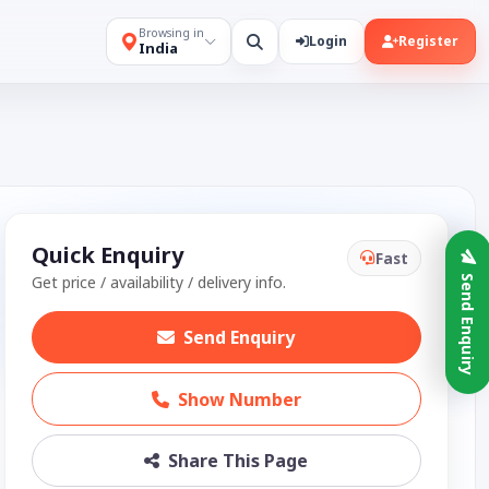
Browsing in
Login
Register
India
Quick Enquiry
Fast
Get price / availability / delivery info.
Send Enquiry
Send Enquiry
Show Number
Share This Page