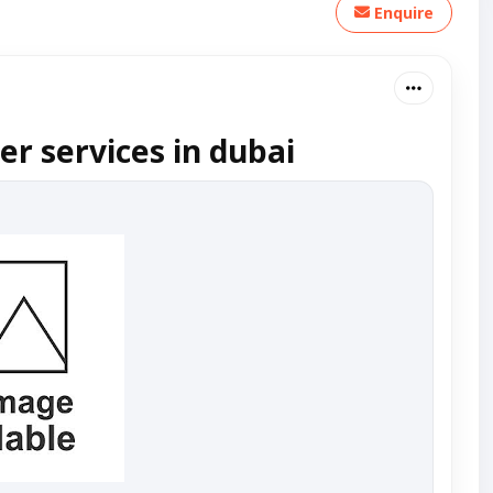
Enquire
er services in dubai