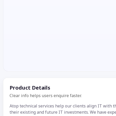
Product Details
Clear info helps users enquire faster.
Atop technical services help our clients align IT with 
their existing and future IT investments. We have exp