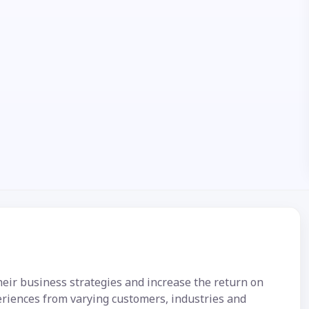
their business strategies and increase the return on
eriences from varying customers, industries and