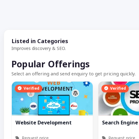
Listed in Categories
Improves discovery & SEO.
Popular Offerings
Select an offering and send enquiry to get pricing quickly.
Verified
Verified
Website Development
Search Engine
Request price
Request price