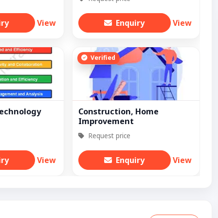
iry
View
Enquiry
View
Verified
Technology
Construction, Home
Improvement
Request price
iry
View
Enquiry
View