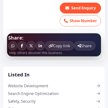
Send Enquiry
Show Number
Share:
Copy link
Share
Help others discover this business.
Listed In
Website Development
Search Engine Optimization
Safety, Security