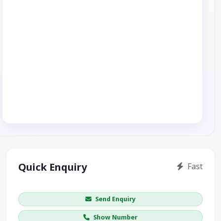
Quick Enquiry
Fast
Get price / availability / callback
Send Enquiry
Show Number