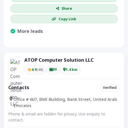
Share
Copy Link
More leads
Visible CTA increases enquiries.
ATOP Computer Solution LLC
4.9
(48)
$$
1.4 km
Contacts
Verified
Office # 607, BMI Building, Bank Street, United Arab
Emirates
Phone & email are hidden for privacy. Use enquiry to
contact.