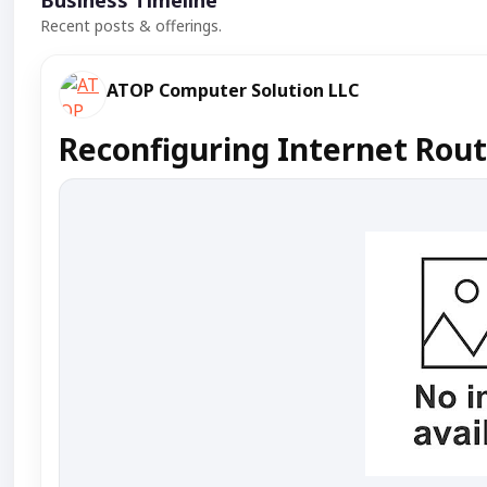
Business Timeline
Recent posts & offerings.
ATOP Computer Solution LLC
Reconfiguring Internet Rout