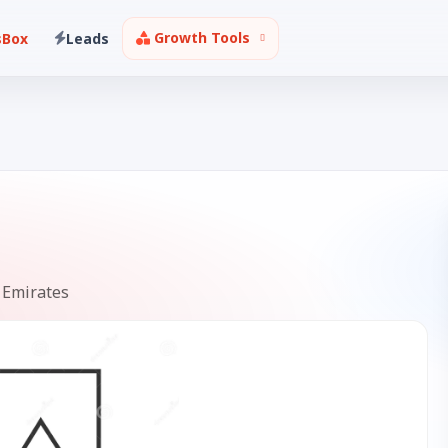
Growth Tools
sBox
Leads
 Emirates