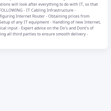
ions will look after everything to do with IT, so that
FOLLOWING - IT Cabling Infrastructure -
iguring Internet Router - Obtaining prices from
Setup of any IT equipment - Handling of new Internet,
cal input - Expert advice on the Do's and Dont's of
ng all third parties to ensure smooth delivery -