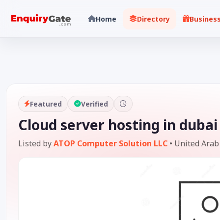
Home
Directory
Busines
Featured
Verified
Cloud server hosting in dubai
Listed by
ATOP Computer Solution LLC
•
United Arab