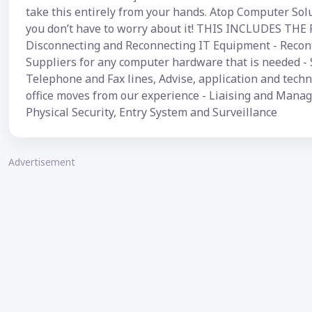
take this entirely from your hands. Atop Computer Solut
you don’t have to worry about it! THIS INCLUDES THE 
Disconnecting and Reconnecting IT Equipment - Reconf
Suppliers for any computer hardware that is needed - 
Telephone and Fax lines, Advise, application and techni
office moves from our experience - Liaising and Managi
Physical Security, Entry System and Surveillance
Advertisement