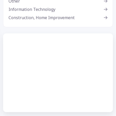
Other
Information Technology
Construction, Home Improvement