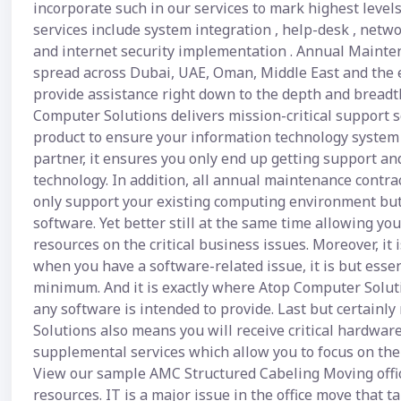
incorporate such in our services to mark highest leve
services include system integration , help-desk , netwo
and internet security implementation . Annual Mainte
spread across Dubai, UAE, Oman, Middle East and the 
provide assistance right down to the depth and breadth 
Computer Solutions delivers mission-critical support s
product to ensure your information technology system r
partner, it ensures you only end up getting support an
technology. In addition, all annual maintenance contr
only support your existing computing environment but 
software. Yet better still at the same time allowing y
resources on the critical business issues. Moreover, it
when you have a software-related issue, it is but esse
minimum. And it is exactly where Atop Computer Soluti
any software is intended to provide. Last but certainl
Solutions also means you will receive critical hardwa
supplemental services which allow you to focus on the 
View our sample AMC Structured Cabeling Moving office 
resources. IT is a major issue in the office move that