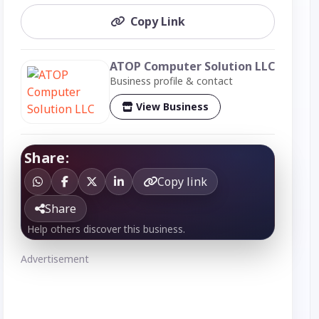
Copy Link
ATOP Computer Solution LLC
Business profile & contact
View Business
Share:
Copy link
Share
Help others discover this business.
Advertisement