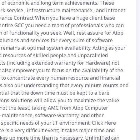
ls of economic and long term achievements. These
rk service , infrastructure maintenance , and intranet
nance Contract When you have a huge client base
entire GCC you need a team of professionals who can
of functionality you seek. Well, rest assure for Atop
olutions and services for every suite of software
emains at optimal system availability. Acting as your
d resources of skilled people and unparalleled
acts (including extended warranty for Hardware) not
also empower you to focus on the availability of the
ou to concentrate every human resource and financial
 is also our understanding that every minute counts and
ntial that the down time must be kept to a bare
ons solutions will allow you to maximize the value
y not the least, taking AMC from Atop Computer
re maintenance, software warranty, and other
specific needs of your IT environment. Click Here
is a very difficult event; it takes major time and
 takes up more time than is necessary, UnlimITed can