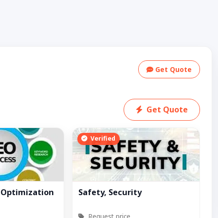
Get Quote
Get Quote
Verified
 Optimization
Safety, Security
Request price