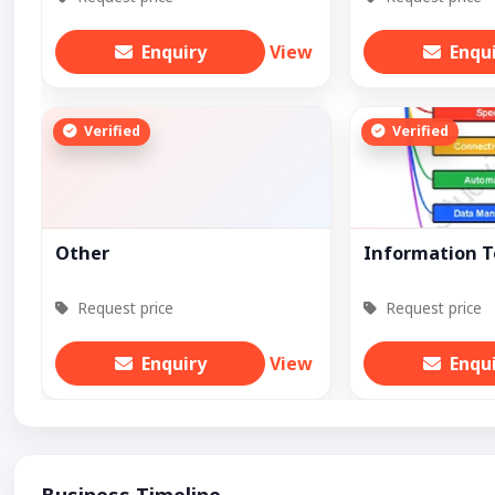
Enquiry
View
Enqu
Verified
Verified
Other
Information 
Request price
Request price
Enquiry
View
Enqu