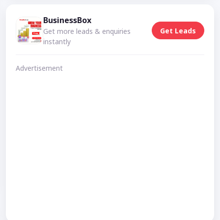
BusinessBox
Get Leads
Get more leads & enquiries
instantly
Advertisement