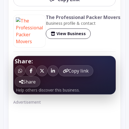
The Professional Packer Movers
Business profile & contact
View Business
Share:
Copy link
Share
Help others discover this business.
Advertisement