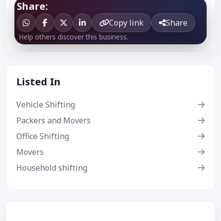
Share:
Copy link
Share
Help others discover this business.
Listed In
Vehicle Shifting
Packers and Movers
Office Shifting
Movers
Household shifting