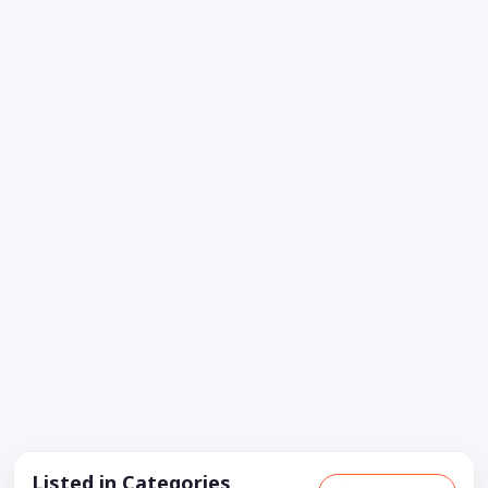
Listed in Categories