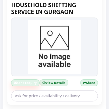
HOUSEHOLD SHIFTING
SERVICE IN GURGAON
Send Enquiry
View Details
Share