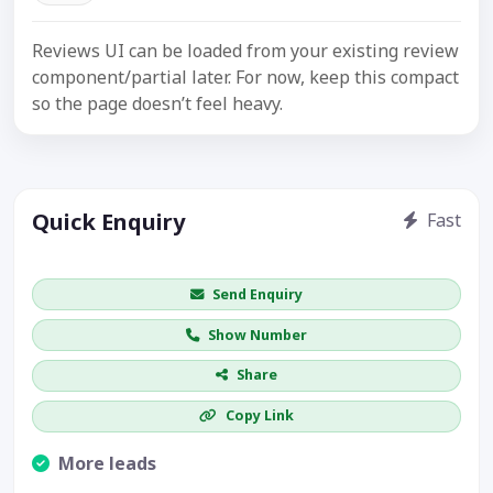
Reviews UI can be loaded from your existing review
component/partial later. For now, keep this compact
so the page doesn’t feel heavy.
Quick Enquiry
Fast
Get price / availability / callback
Send Enquiry
Show Number
Share
Copy Link
More leads
Visible CTA increases enquiries.