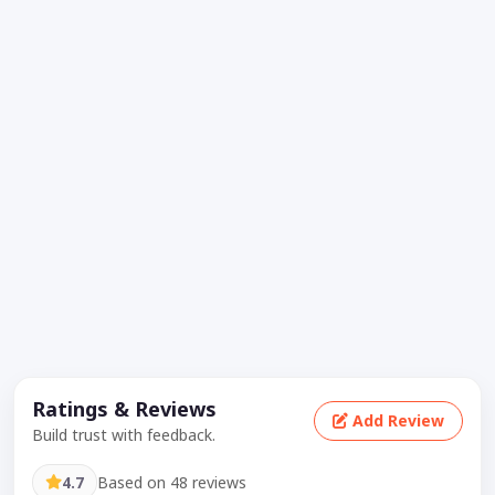
Ratings & Reviews
Add Review
Build trust with feedback.
4.7
Based on 48 reviews