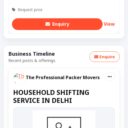
Request price
Enquiry
View
Business Timeline
Enquire
Recent posts & offerings.
The Professional Packer Movers
HOUSEHOLD SHIFTING
SERVICE IN DELHI