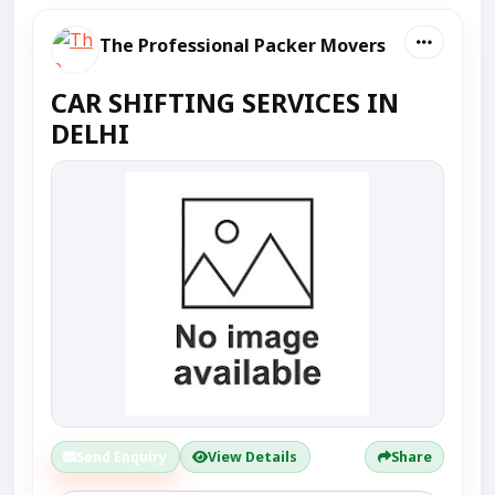
The Professional Packer Movers
CAR SHIFTING SERVICES IN
DELHI
Send Enquiry
View Details
Share