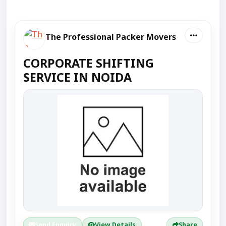
The Professional Packer Movers
CORPORATE SHIFTING
SERVICE IN NOIDA
Send Enquiry
View Details
Share