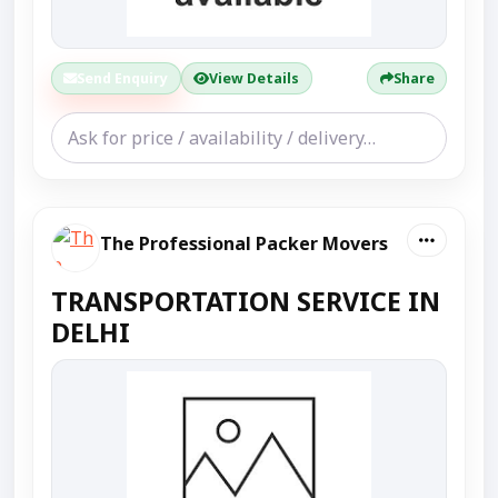
Send Enquiry
View Details
Share
The Professional Packer Movers
TRANSPORTATION SERVICE IN
DELHI