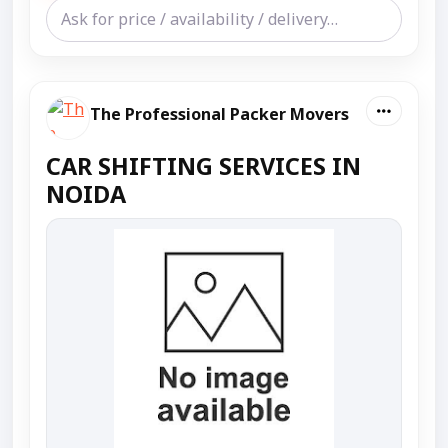
The Professional Packer Movers
CAR SHIFTING SERVICES IN
NOIDA