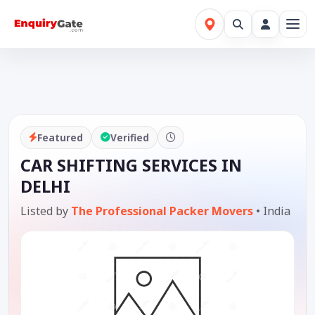
Featured
Verified
CAR SHIFTING SERVICES IN
DELHI
Listed by
The Professional Packer Movers
•
India