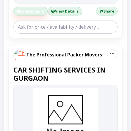
Send Enquiry
View Details
Share
The Professional Packer Movers
CAR SHIFTING SERVICES IN
GURGAON