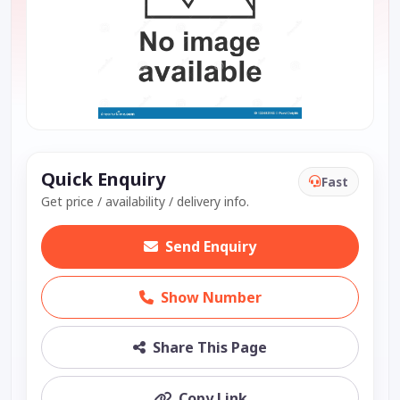
Quick Enquiry
Fast
Get price / availability / delivery info.
Send Enquiry
Show Number
Share This Page
Copy Link