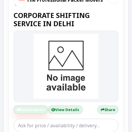
The Professional Packer Movers
CORPORATE SHIFTING
SERVICE IN DELHI
Send Enquiry
View Details
Share