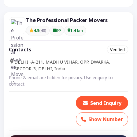
The Professional Packer Movers
4.9
(48)
$$
1.4 km
Contacts
Verified
DELHI -A-211, MADHU VIHAR, OPP. DWARKA,
SECTOR-3, DELHI, India
Phone & email are hidden for privacy. Use enquiry to
contact.
Send Enquiry
Show Number