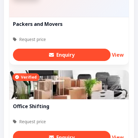
Packers and Movers
Request price
Enquiry
View
Verified
Office Shifting
Request price
Enquiry
View