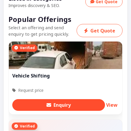
Get Quote
Improves discovery & SEO.
Popular Offerings
Select an offering and send
Get Quote
enquiry to get pricing quickly.
Verified
Vehicle Shifting
Request price
Enquiry
View
Verified