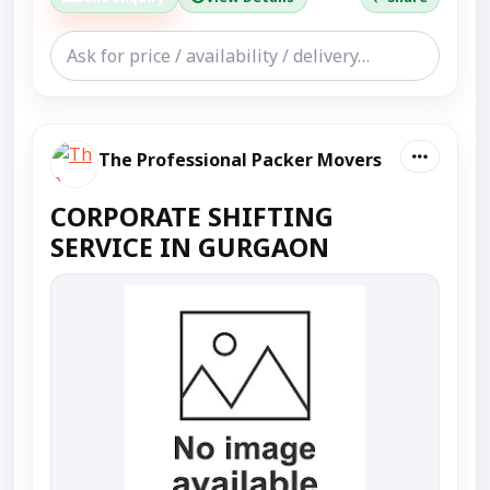
The Professional Packer Movers
CORPORATE SHIFTING
SERVICE IN GURGAON