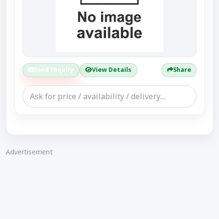
Send Enquiry
View Details
Share
Advertisement