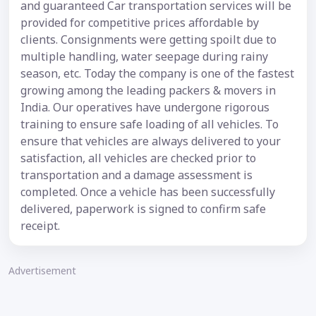
and guaranteed Car transportation services will be
provided for competitive prices affordable by
clients. Consignments were getting spoilt due to
multiple handling, water seepage during rainy
season, etc. Today the company is one of the fastest
growing among the leading packers & movers in
India. Our operatives have undergone rigorous
training to ensure safe loading of all vehicles. To
ensure that vehicles are always delivered to your
satisfaction, all vehicles are checked prior to
transportation and a damage assessment is
completed. Once a vehicle has been successfully
delivered, paperwork is signed to confirm safe
receipt.
Advertisement