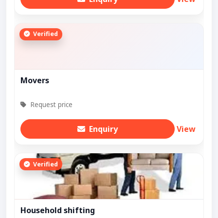
Verified
Movers
Request price
Enquiry
View
Verified
Household shifting