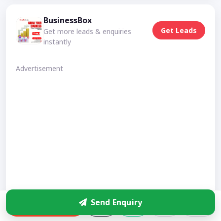
BusinessBox
Get Leads
Get more leads & enquiries
instantly
Advertisement
Send Enquiry
Enquire