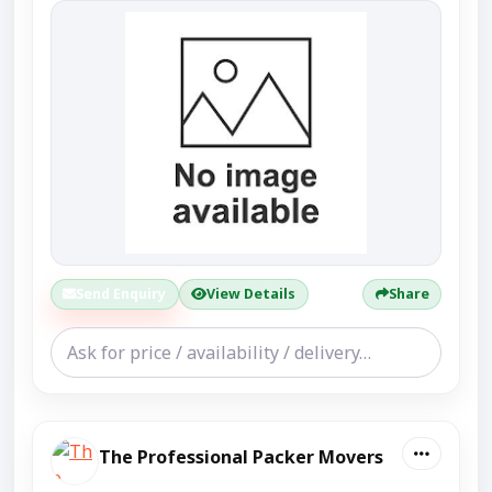
Send Enquiry
View Details
Share
The Professional Packer Movers