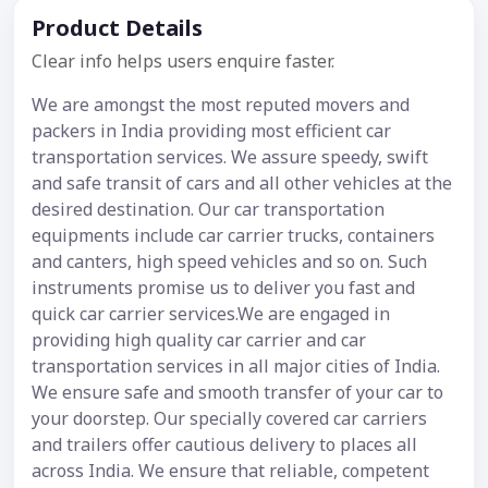
Product Details
Clear info helps users enquire faster.
We are amongst the most reputed movers and
packers in India providing most efficient car
transportation services. We assure speedy, swift
and safe transit of cars and all other vehicles at the
desired destination. Our car transportation
equipments include car carrier trucks, containers
and canters, high speed vehicles and so on. Such
instruments promise us to deliver you fast and
quick car carrier services.We are engaged in
providing high quality car carrier and car
transportation services in all major cities of India.
We ensure safe and smooth transfer of your car to
your doorstep. Our specially covered car carriers
and trailers offer cautious delivery to places all
across India. We ensure that reliable, competent