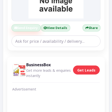
Send Enquiry
View Details
Share
BusinessBox
Get Leads
Get more leads & enquiries
instantly
Advertisement