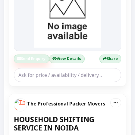
Send Enquiry
View Details
Share
The Professional Packer Movers
HOUSEHOLD SHIFTING
SERVICE IN NOIDA