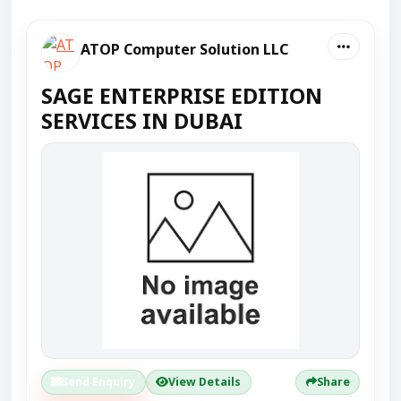
ATOP Computer Solution LLC
SAGE ENTERPRISE EDITION
SERVICES IN DUBAI
Send Enquiry
View Details
Share