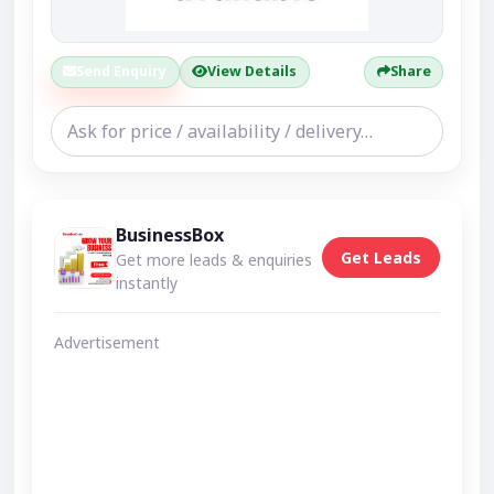
Send Enquiry
View Details
Share
BusinessBox
Get Leads
Get more leads & enquiries
instantly
Advertisement