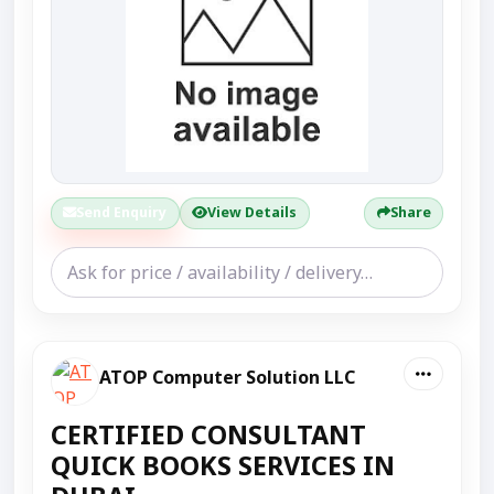
Send Enquiry
View Details
Share
ATOP Computer Solution LLC
CERTIFIED CONSULTANT
QUICK BOOKS SERVICES IN