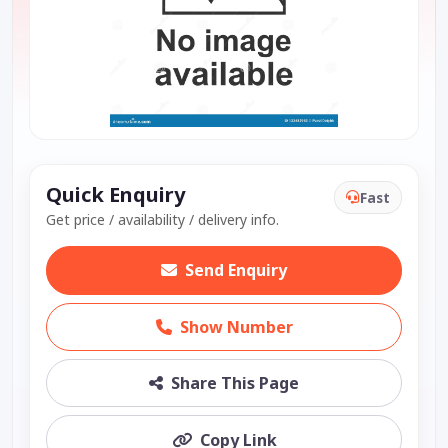
Quick Enquiry
Fast
Get price / availability / delivery info.
Send Enquiry
Show Number
Share This Page
Copy Link