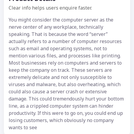
Clear info helps users enquire faster.
You might consider the computer server as the
nerve center of any workplace, technically
speaking. That is because the word “server”
actually refers to a number of computer resources
such as email and operating systems, not to
mention various files, and processes like printing.
Most businesses rely on computers and servers to
keep the company on track. These servers are
extremely delicate and not only susceptible to
viruses and malware, but also overheating, which
could also cause a server crash or extensive
damage. This could tremendously hurt your bottom
line, as a crippled computer system can hinder
productivity. If this were to go on, you could end up
losing customers, which obviously no company
wants to see