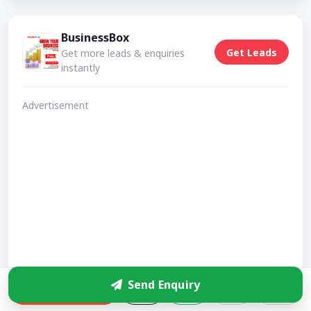
BusinessBox
Get Leads
Get more leads & enquiries
instantly
Advertisement
Send Enquiry
Enquire