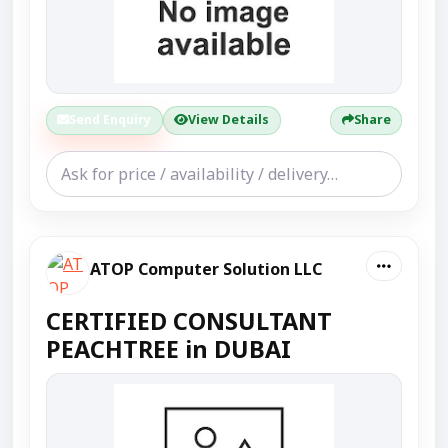
Send Enquiry
View Details
Share
ATOP Computer Solution LLC
CERTIFIED CONSULTANT
PEACHTREE in DUBAI