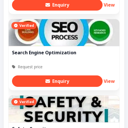
Enquiry
View
Verified
Search Engine Optimization
Request price
Enquiry
View
Verified