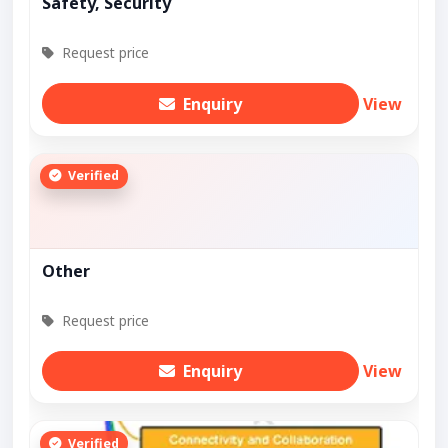
Safety, Security
Request price
Enquiry
View
Verified
Other
Request price
Enquiry
View
Verified