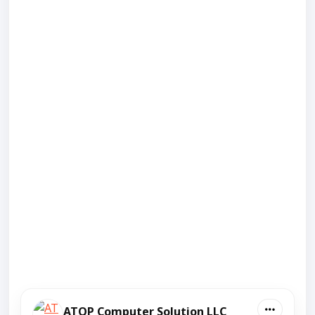
ATOP Computer Solution LLC