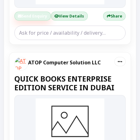
Send Enquiry
View Details
Share
ATOP Computer Solution LLC
QUICK BOOKS ENTERPRISE
EDITION SERVICE IN DUBAI