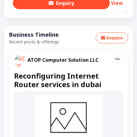
Enquiry
View
Business Timeline
Enquire
Recent posts & offerings.
ATOP Computer Solution LLC
Reconfiguring Internet
Router services in dubai