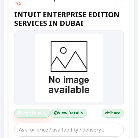
INTUIT ENTERPRISE EDITION
SERVICES IN DUBAI
Send Enquiry
View Details
Share