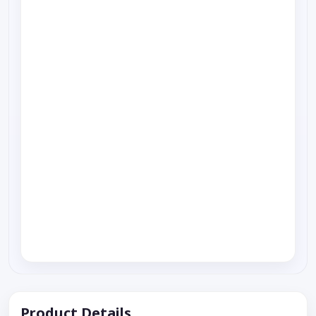
Product Details