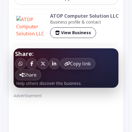
ATOP Computer Solution LLC
Business profile & contact
View Business
Share:
Copy link
Share
Help others discover this business.
Advertisement