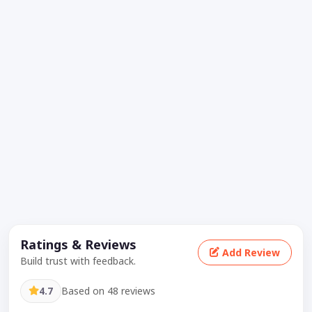
Ratings & Reviews
Add Review
Build trust with feedback.
4.7
Based on 48 reviews