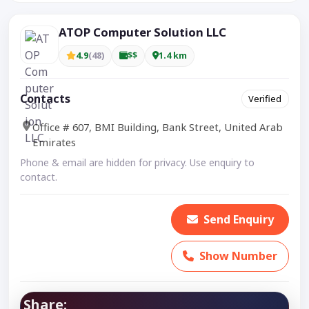
ATOP Computer Solution LLC
4.9
(48)
$$
1.4 km
Contacts
Verified
Office # 607, BMI Building, Bank Street, United Arab
Emirates
Phone & email are hidden for privacy. Use enquiry to
contact.
Send Enquiry
Show Number
Share: