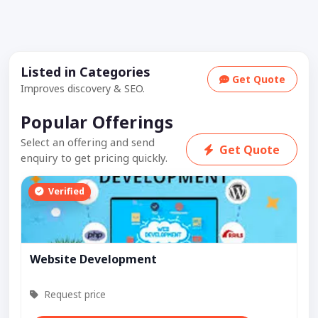
Listed in Categories
Get Quote
Improves discovery & SEO.
Popular Offerings
Select an offering and send
Get Quote
enquiry to get pricing quickly.
Verified
Website Development
Request price