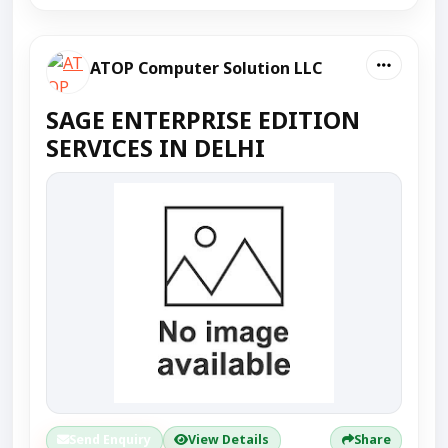
ATOP Computer Solution LLC
SAGE ENTERPRISE EDITION
SERVICES IN DELHI
Send Enquiry
View Details
Share