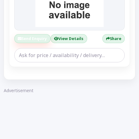
Send Enquiry
View Details
Share
Advertisement