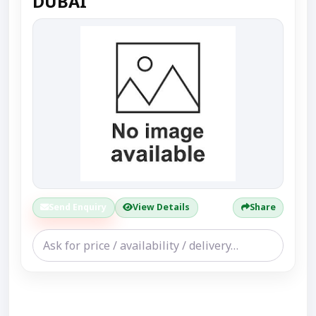
DUBAI
Send Enquiry
View Details
Share