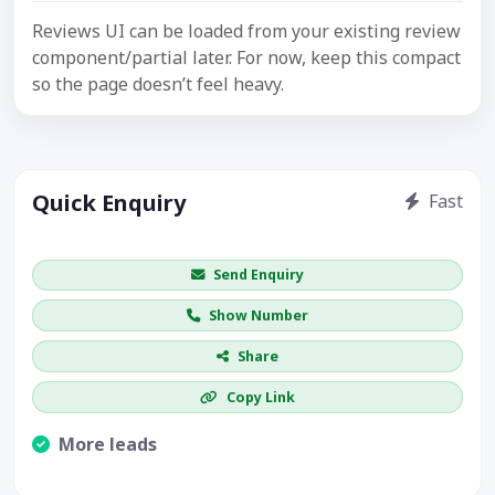
Reviews UI can be loaded from your existing review
component/partial later. For now, keep this compact
so the page doesn’t feel heavy.
Quick Enquiry
Fast
Get price / availability / callback
Send Enquiry
Show Number
Share
Copy Link
More leads
Visible CTA increases enquiries.