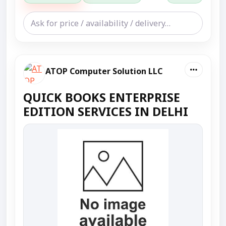
ATOP Computer Solution LLC
QUICK BOOKS ENTERPRISE
EDITION SERVICES IN DELHI