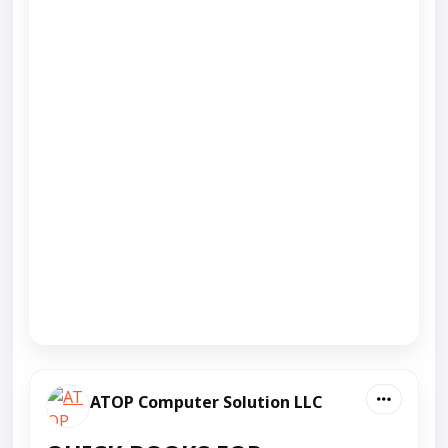
ATOP Computer Solution LLC