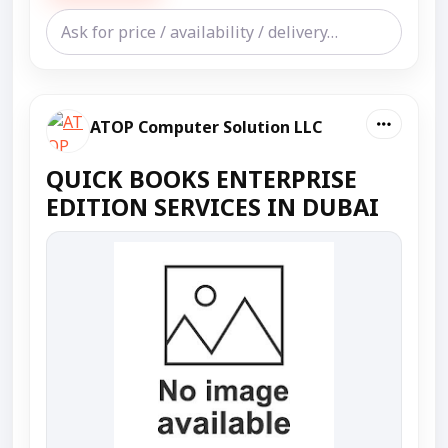
ATOP Computer Solution LLC
QUICK BOOKS ENTERPRISE
EDITION SERVICES IN DUBAI