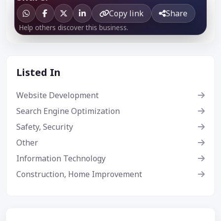
Copy link
Share
Help others discover this business.
Listed In
Website Development
Search Engine Optimization
Safety, Security
Other
Information Technology
Construction, Home Improvement