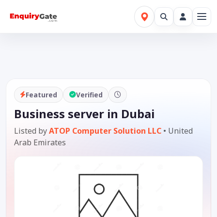
Featured
Verified
Business server in Dubai
Listed by
ATOP Computer Solution LLC
•
United
Arab Emirates