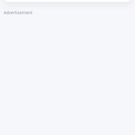
Advertisement