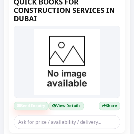
QUICK BOOKS FOR
CONSTRUCTION SERVICES IN
DUBAI
Send Enquiry
View Details
Share