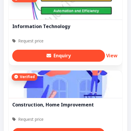
Information Technology
Request price
Enquiry
View
Verified
Construction, Home Improvement
Request price