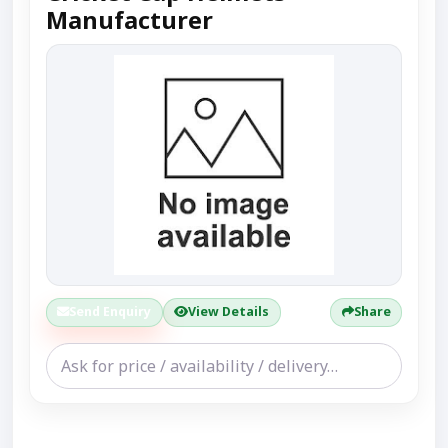
Manufacturer
Send Enquiry
View Details
Share