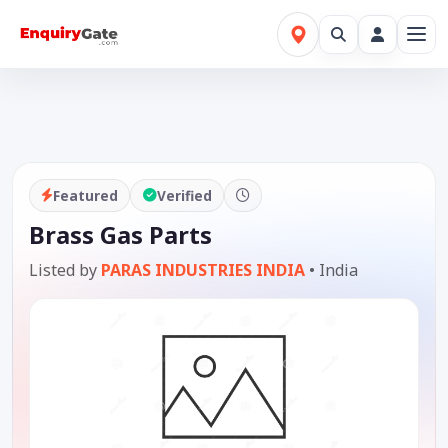
Featured
Verified
Brass Gas Parts
Listed by
PARAS INDUSTRIES INDIA
•
India