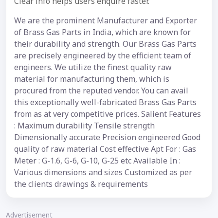
Clear info helps users enquire faster.
We are the prominent Manufacturer and Exporter
of Brass Gas Parts in India, which are known for
their durability and strength. Our Brass Gas Parts
are precisely engineered by the efficient team of
engineers. We utilize the finest quality raw
material for manufacturing them, which is
procured from the reputed vendor. You can avail
this exceptionally well-fabricated Brass Gas Parts
from as at very competitive prices. Salient Features
: Maximum durability Tensile strength
Dimensionally accurate Precision engineered Good
quality of raw material Cost effective Apt For : Gas
Meter : G-1.6, G-6, G-10, G-25 etc Available In :
Various dimensions and sizes Customized as per
the clients drawings & requirements
Advertisement