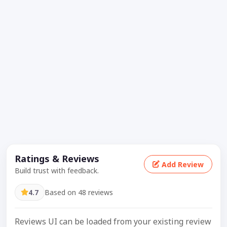
Ratings & Reviews
Add Review
Build trust with feedback.
4.7
Based on 48 reviews
Reviews UI can be loaded from your existing review