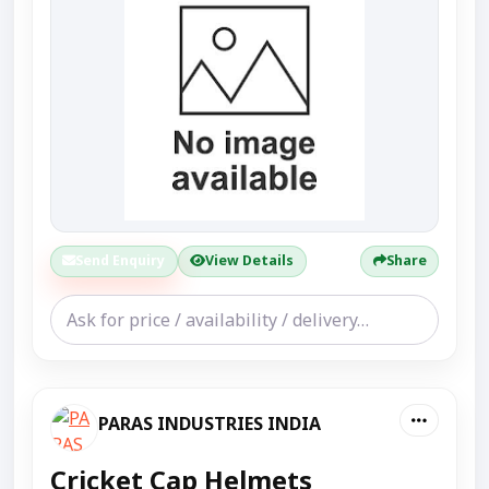
Send Enquiry
View Details
Share
PARAS INDUSTRIES INDIA
Cricket Cap Helmets