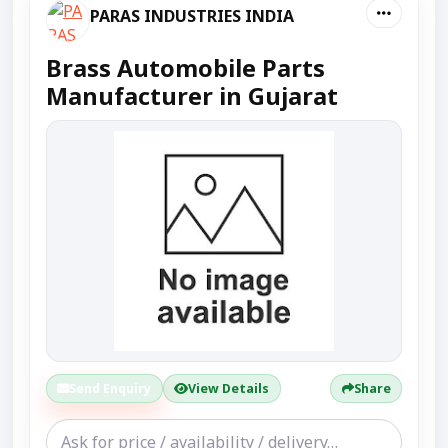
PARAS INDUSTRIES INDIA
Brass Automobile Parts
Manufacturer in Gujarat
Send Enquiry
View Details
Share