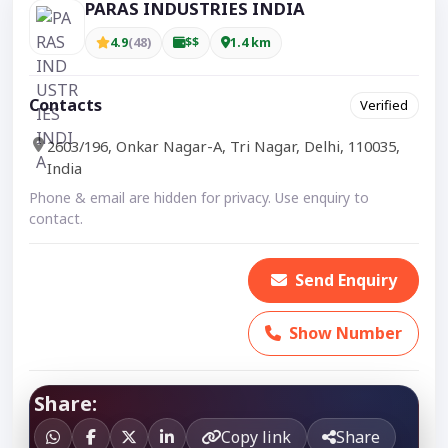
PARAS INDUSTRIES INDIA
4.9
(48)
$$
1.4 km
Contacts
Verified
2603/196, Onkar Nagar-A, Tri Nagar, Delhi, 110035,
India
Phone & email are hidden for privacy. Use enquiry to
contact.
Send Enquiry
Show Number
Share:
Copy link
Share