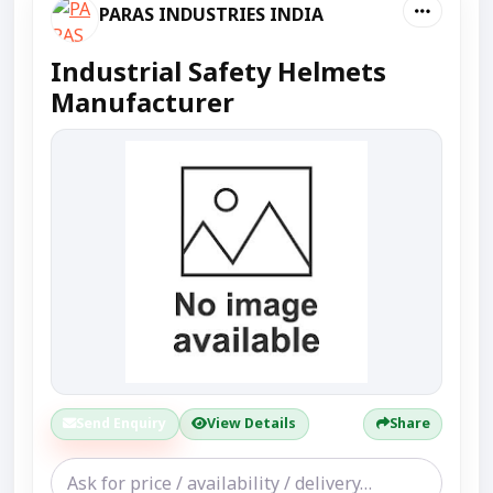
PARAS INDUSTRIES INDIA
Industrial Safety Helmets
Manufacturer
Send Enquiry
View Details
Share