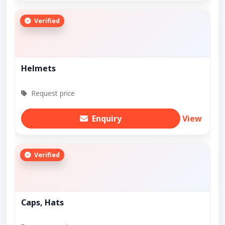
Verified
Helmets
Request price
Enquiry
View
Verified
Caps, Hats