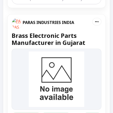
PARAS INDUSTRIES INDIA
Brass Electronic Parts
Manufacturer in Gujarat