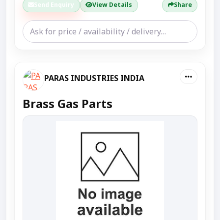
Send Enquiry
View Details
Share
PARAS INDUSTRIES INDIA
Brass Gas Parts