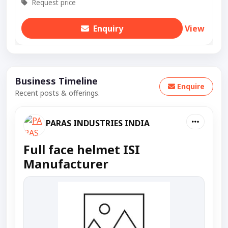
Request price
Enquiry
View
Business Timeline
Enquire
Recent posts & offerings.
PARAS INDUSTRIES INDIA
Full face helmet ISI
Manufacturer