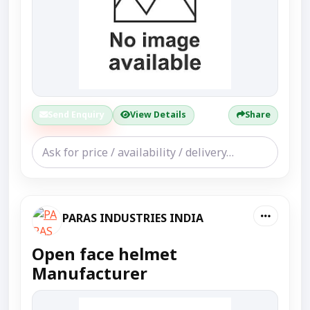
Send Enquiry
View Details
Share
PARAS INDUSTRIES INDIA
Open face helmet
Manufacturer