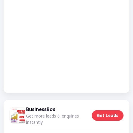
BusinessBox
Get Leads
Get more leads & enquiries
instantly