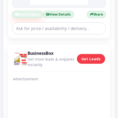
Send Enquiry
View Details
Share
BusinessBox
Get Leads
Get more leads & enquiries
instantly
Advertisement