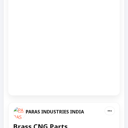
PARAS INDUSTRIES INDIA
Brass CNG Parts