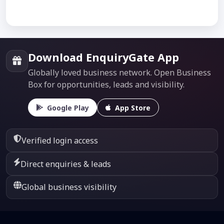
Download EnquiryGate App
Globally loved business network. Open Business
Box for opportunities, leads and visibility.
Google Play
App Store
Verified login access
Direct enquiries & leads
Global business visibility