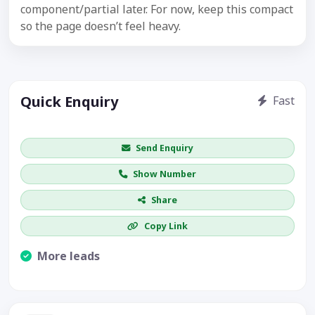
component/partial later. For now, keep this compact
so the page doesn’t feel heavy.
Quick Enquiry
Fast
Get price / availability / callback
Send Enquiry
Show Number
Share
Copy Link
More leads
Visible CTA increases enquiries.