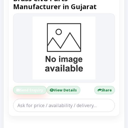
Manufacturer in Gujarat
Send Enquiry
View Details
Share