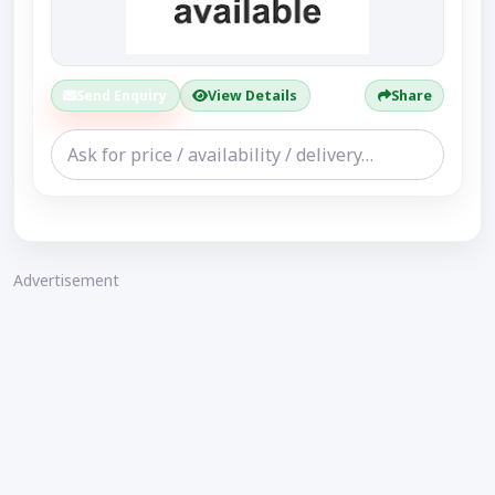
Send Enquiry
View Details
Share
Advertisement