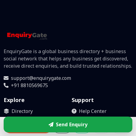
EnquiryGate is a global business directory + business
social network that helps any business get discovered,
receive direct enquiries, and build trusted relationships.
support@enquirygate.com
+91 8810569675
Explore
Support
Directory
Help Center
Business Box
Become Partner
Send Enquiry
Enquire
Leads
Contact