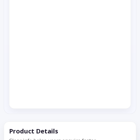
Product Details