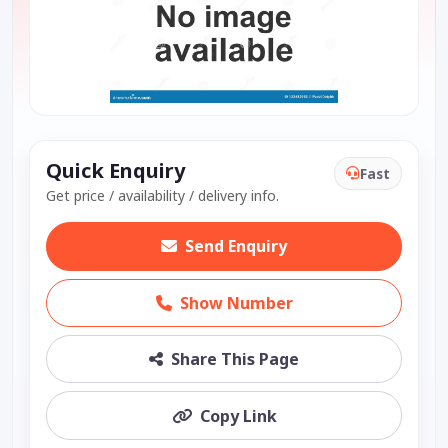
Quick Enquiry
Fast
Get price / availability / delivery info.
Send Enquiry
Show Number
Share This Page
Copy Link