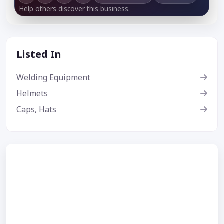
Help others discover this business.
Listed In
Welding Equipment
Helmets
Caps, Hats