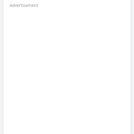
Advertisement