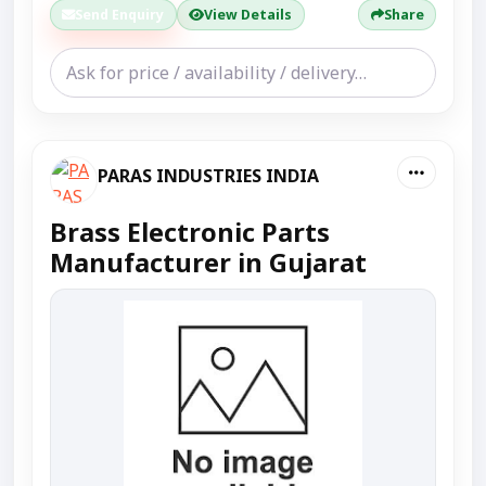
Send Enquiry
View Details
Share
PARAS INDUSTRIES INDIA
Brass Electronic Parts
Manufacturer in Gujarat