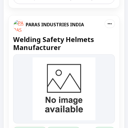
PARAS INDUSTRIES INDIA
Welding Safety Helmets
Manufacturer