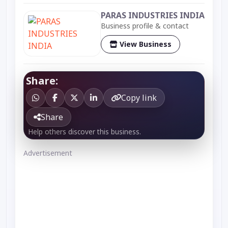
PARAS INDUSTRIES INDIA
Business profile & contact
View Business
Share:
Copy link
Share
Help others discover this business.
Advertisement