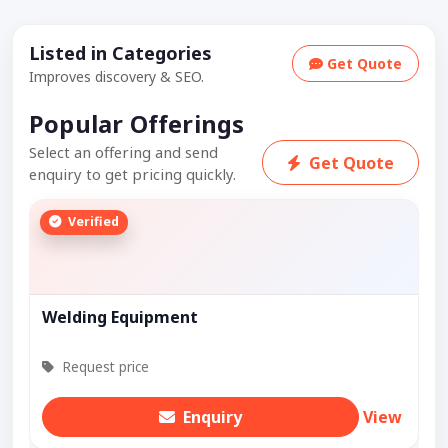
Listed in Categories
Get Quote
Improves discovery & SEO.
Popular Offerings
Select an offering and send
Get Quote
enquiry to get pricing quickly.
Verified
Welding Equipment
Request price
Enquiry
View