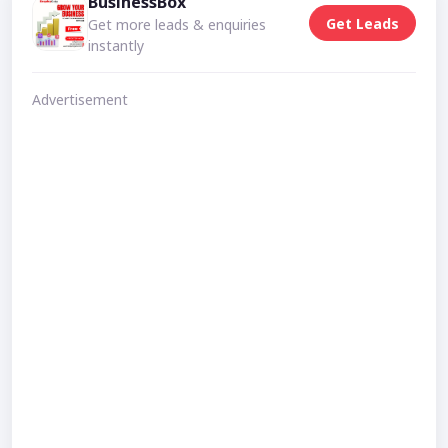
BusinessBox
Get Leads
Get more leads & enquiries
instantly
Advertisement