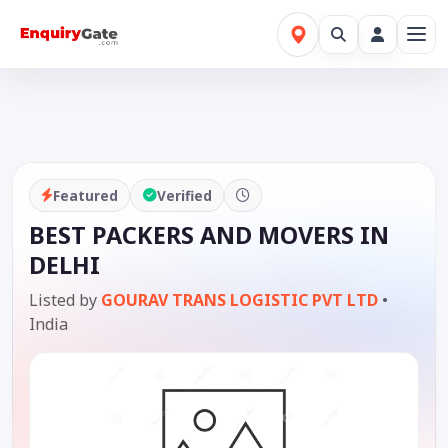
Featured
Verified
BEST PACKERS AND MOVERS IN
DELHI
Listed by
GOURAV TRANS LOGISTIC PVT LTD
•
India