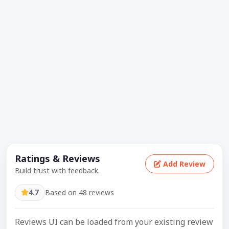
Ratings & Reviews
Add Review
Build trust with feedback.
4.7
Based on 48 reviews
Reviews UI can be loaded from your existing review