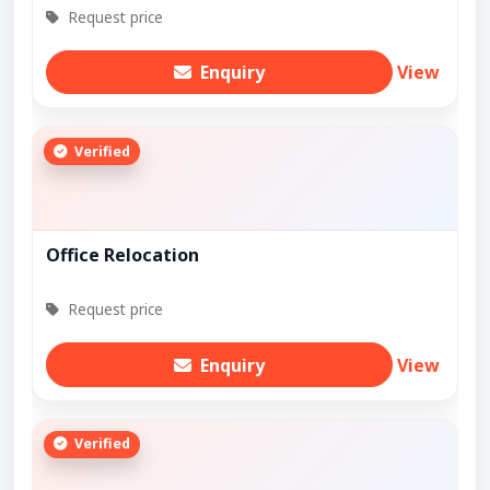
Request price
Enquiry
View
Verified
Office Relocation
Request price
Enquiry
View
Verified