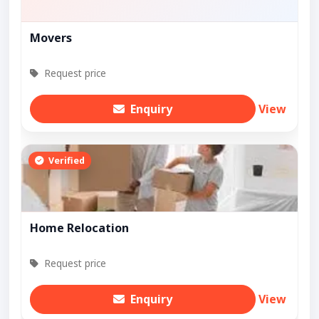
Movers
Request price
Enquiry
View
Verified
Home Relocation
Request price
Enquiry
View