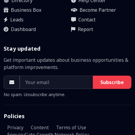
Directory
Help Center
Business Box
Become Partner
Leads
Contact
Dashboard
Report
Stay updated
Get important updates about business opportunities &
platform improvements.
Subscribe
No spam. Unsubscribe anytime.
Policies
Privacy
Content
Terms of Use
EnquiryGate Growth Network Policy