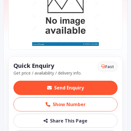
Quick Enquiry
Fast
Get price / availability / delivery info.
Send Enquiry
Show Number
Share This Page