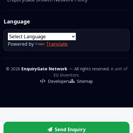
Language
Powered by
Translate
© 2026
EnquiryGate Network
— All rights reserved.
A unit of
EG Inventors.
Developers
Sitemap
Send Enquiry
Enquire