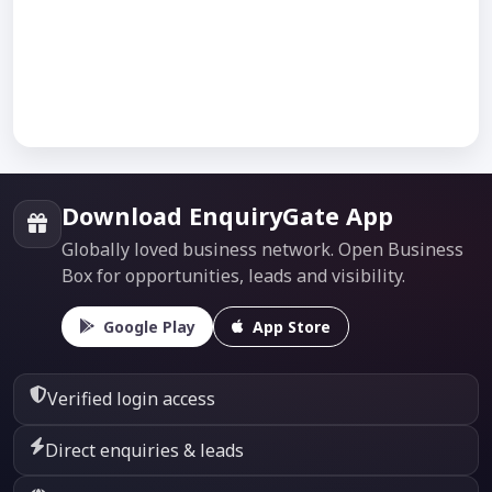
Download EnquiryGate App
Globally loved business network. Open Business
Box for opportunities, leads and visibility.
Google Play
App Store
Verified login access
Direct enquiries & leads