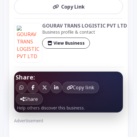
Copy Link
GOURAV TRANS LOGISTIC PVT LTD
Business profile & contact
View Business
Share:
Copy link
Share
Help others discover this business.
Advertisement