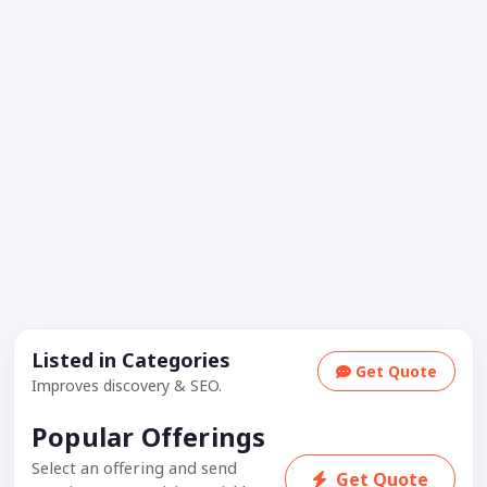
Listed in Categories
Get Quote
Improves discovery & SEO.
Popular Offerings
Select an offering and send
Get Quote