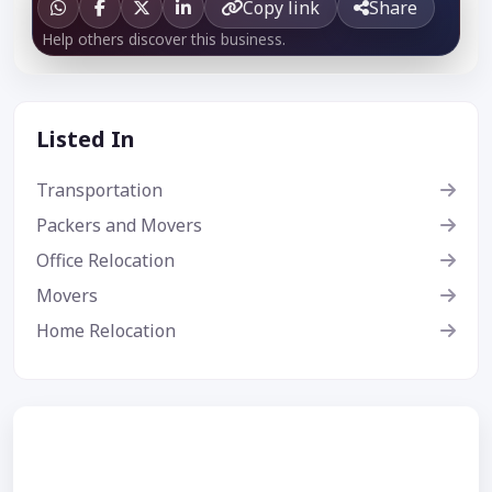
Copy link
Share
Help others discover this business.
Listed In
Transportation
Packers and Movers
Office Relocation
Movers
Home Relocation