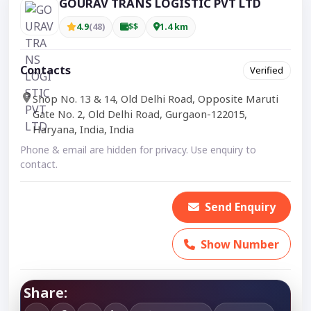
GOURAV TRANS LOGISTIC PVT LTD
4.9
(48)
$$
1.4 km
Contacts
Verified
Shop No. 13 & 14, Old Delhi Road, Opposite Maruti
Gate No. 2, Old Delhi Road, Gurgaon-122015,
Haryana, India, India
Phone & email are hidden for privacy. Use enquiry to
contact.
Send Enquiry
Show Number
Share: