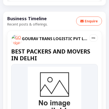
Business Timeline
Enquire
Recent posts & offerings.
GOURAV TRANS LOGISTIC PVT LTD
BEST PACKERS AND MOVERS
IN DELHI