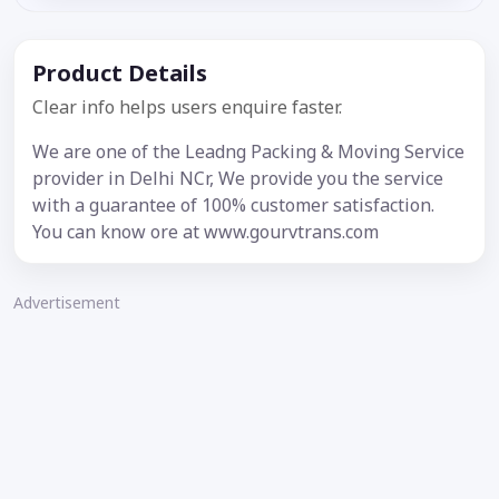
Product Details
Clear info helps users enquire faster.
We are one of the Leadng Packing & Moving Service
provider in Delhi NCr, We provide you the service
with a guarantee of 100% customer satisfaction.
You can know ore at www.gourvtrans.com
Advertisement