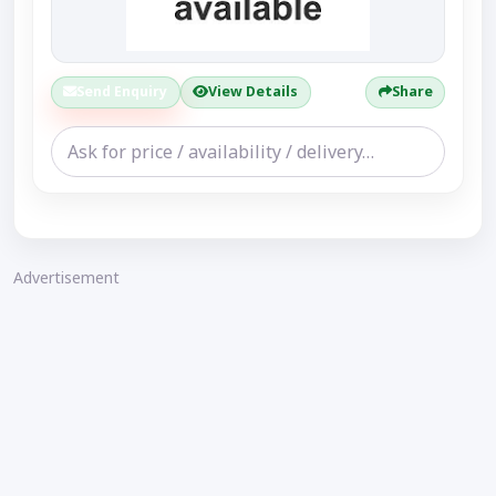
Send Enquiry
View Details
Share
Advertisement