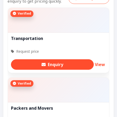
enquiry to get pricing quickly.
Verified
Transportation
Request price
Enquiry
View
Verified
Packers and Movers