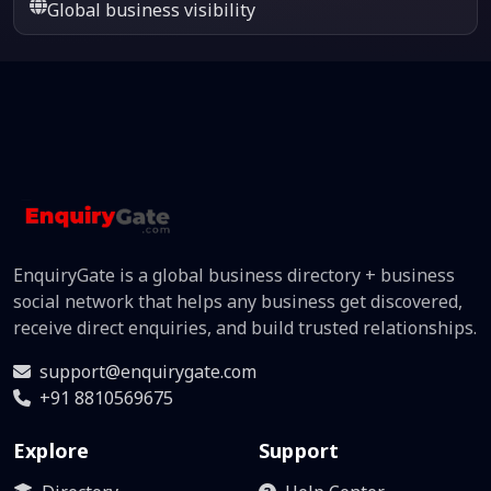
Global business visibility
EnquiryGate is a global business directory + business
social network that helps any business get discovered,
receive direct enquiries, and build trusted relationships.
support@enquirygate.com
+91 8810569675
Explore
Support