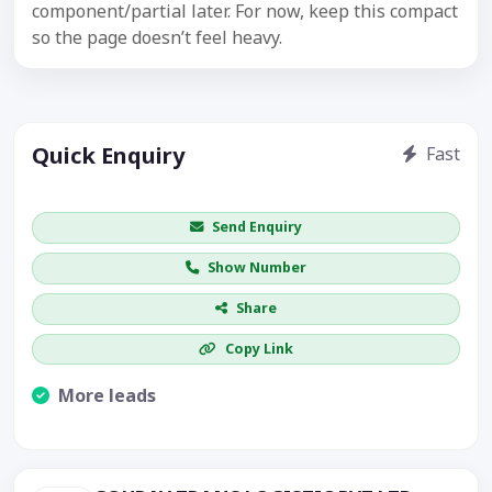
component/partial later. For now, keep this compact
so the page doesn’t feel heavy.
Quick Enquiry
Fast
Get price / availability / callback
Send Enquiry
Show Number
Share
Copy Link
More leads
Visible CTA increases enquiries.