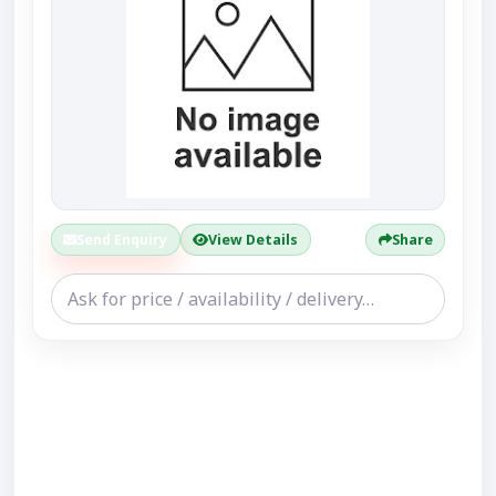
Send Enquiry
View Details
Share