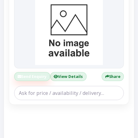
Send Enquiry
View Details
Share