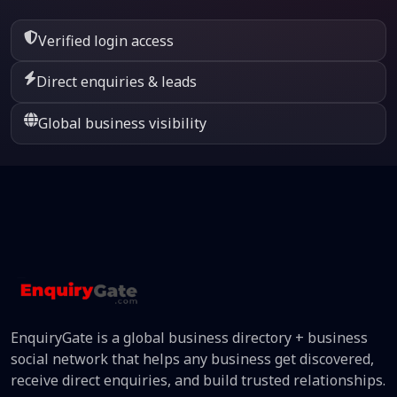
Verified login access
Direct enquiries & leads
Global business visibility
EnquiryGate is a global business directory + business
social network that helps any business get discovered,
receive direct enquiries, and build trusted relationships.