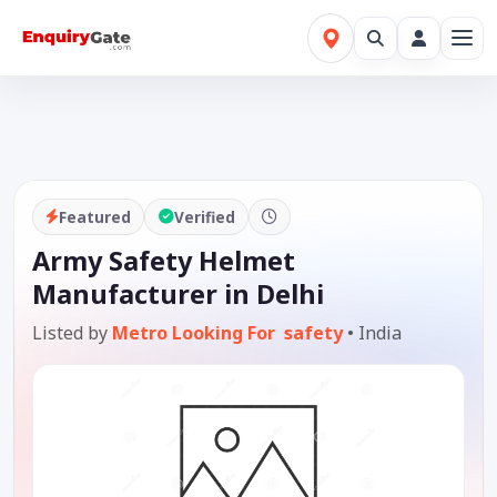
Featured
Verified
Army Safety Helmet
Manufacturer in Delhi
Listed by
Metro Looking For safety
•
India