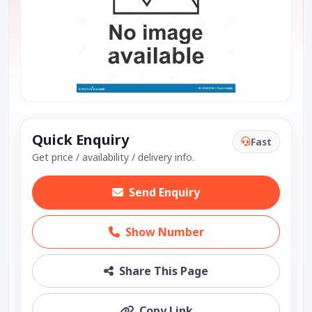
Quick Enquiry
Fast
Get price / availability / delivery info.
Send Enquiry
Show Number
Share This Page
Copy Link