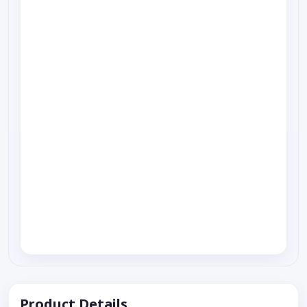
Product Details