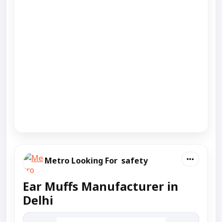
Metro Looking For safety
Ear Muffs Manufacturer in
Delhi