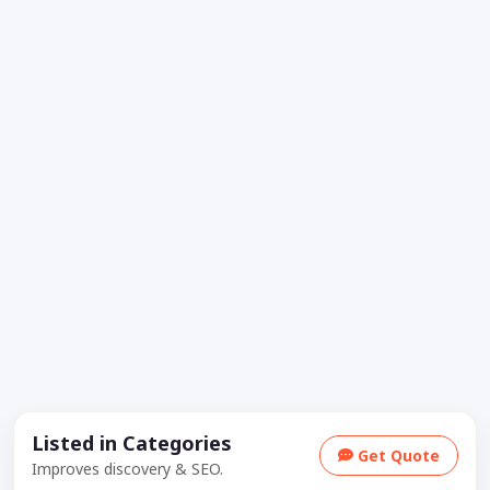
Listed in Categories
Get Quote
Improves discovery & SEO.