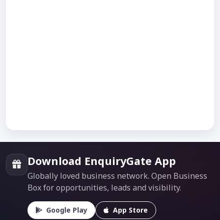
Download EnquiryGate App
Globally loved business network. Open Business
Box for opportunities, leads and visibility.
Google Play
App Store