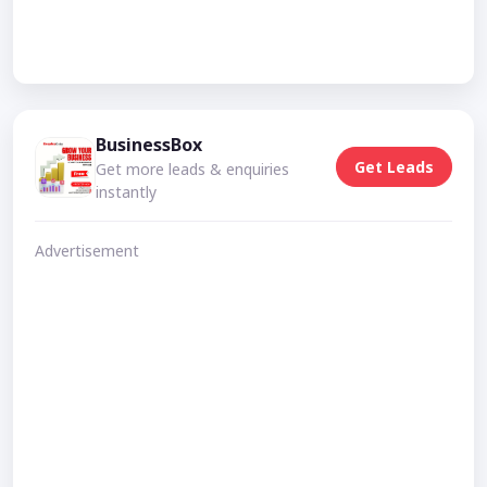
BusinessBox
Get Leads
Get more leads & enquiries
instantly
Advertisement