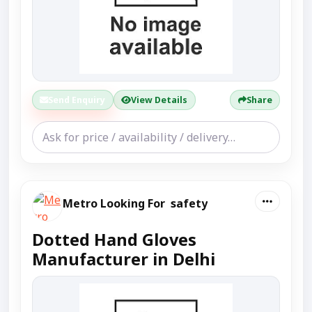
Send Enquiry
View Details
Share
Metro Looking For safety
Dotted Hand Gloves
Manufacturer in Delhi