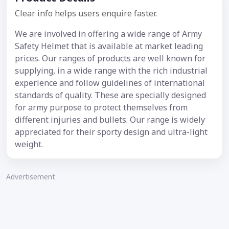
Clear info helps users enquire faster.
We are involved in offering a wide range of Army
Safety Helmet that is available at market leading
prices. Our ranges of products are well known for
supplying, in a wide range with the rich industrial
experience and follow guidelines of international
standards of quality. These are specially designed
for army purpose to protect themselves from
different injuries and bullets. Our range is widely
appreciated for their sporty design and ultra-light
weight.
Advertisement