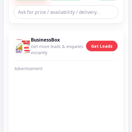
BusinessBox
Get Leads
Get more leads & enquiries
instantly
Advertisement