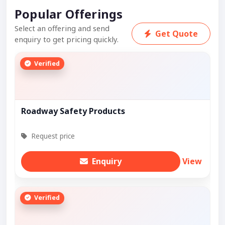
Popular Offerings
Select an offering and send
Get Quote
enquiry to get pricing quickly.
Verified
Roadway Safety Products
Request price
Enquiry
View
Verified