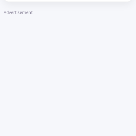
Advertisement