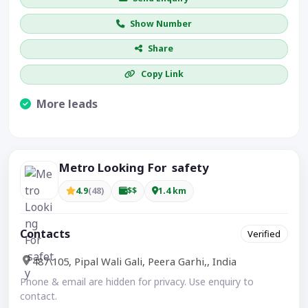
Show Number
Share
Copy Link
More leads
Visible CTA increases enquiries.
Metro Looking For safety
4.9
(48)
$$
1.4 km
Contacts
Verified
487\105, Pipal Wali Gali, Peera Garhi,, India
Phone & email are hidden for privacy. Use enquiry to
contact.