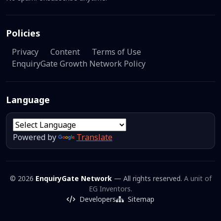
Policies
Privacy
Content
Terms of Use
EnquiryGate Growth Network Policy
Language
Powered by
Translate
© 2026
EnquiryGate Network
— All rights reserved.
A unit of
EG Inventors.
Developers
Sitemap