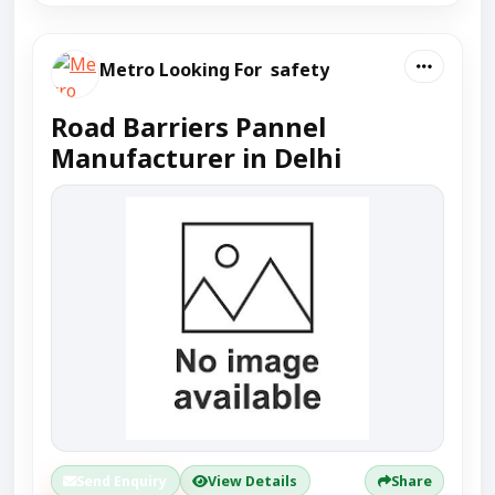
Metro Looking For safety
Road Barriers Pannel
Manufacturer in Delhi
Send Enquiry
View Details
Share