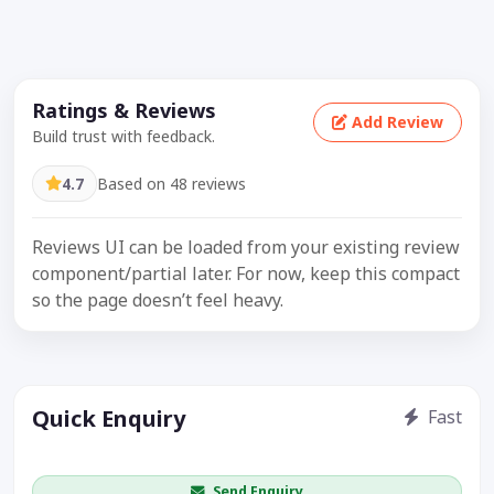
Ratings & Reviews
Add Review
Build trust with feedback.
4.7
Based on 48 reviews
Reviews UI can be loaded from your existing review
component/partial later. For now, keep this compact
so the page doesn’t feel heavy.
Quick Enquiry
Fast
Get price / availability / callback
Send Enquiry