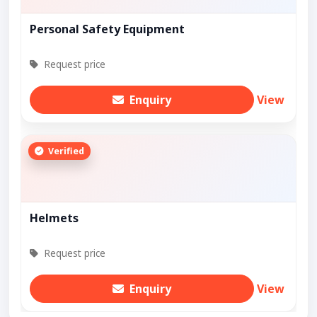
Personal Safety Equipment
Request price
Enquiry
View
Verified
Helmets
Request price
Enquiry
View