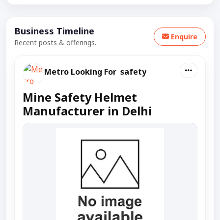
Business Timeline
Enquire
Recent posts & offerings.
Metro Looking For safety
Mine Safety Helmet
Manufacturer in Delhi