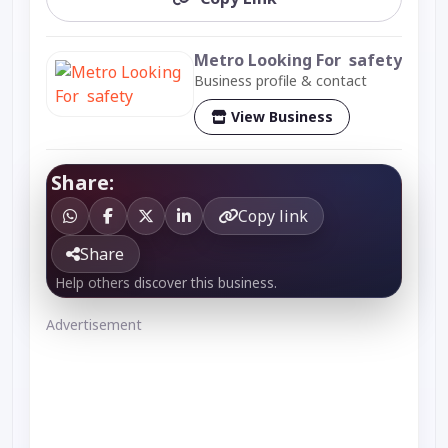
Metro Looking For safety
Business profile & contact
View Business
Share:
Copy link
Share
Help others discover this business.
Advertisement