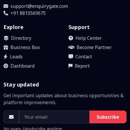
support@enquirygate.com
+91 8810569675
Explore
Support
Directory
Help Center
Business Box
Become Partner
Leads
Contact
Dashboard
Report
Stay updated
Get important updates about business opportunities &
platform improvements.
Subscribe
No spam. Unsubscribe anytime.