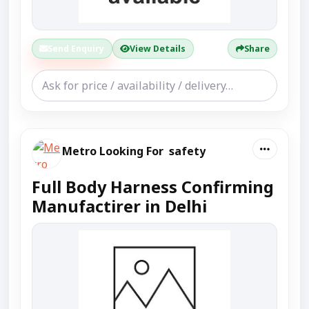
Send Enquiry
View Details
Share
Metro Looking For safety
Full Body Harness Confirming
Manufactirer in Delhi