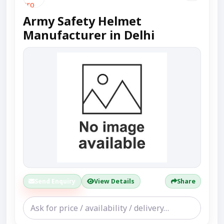
Army Safety Helmet
Manufacturer in Delhi
Send Enquiry
View Details
Share