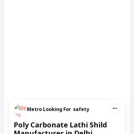
Metro Looking For safety
Poly Carbonate Lathi Shild
Manufacturer in Delhi