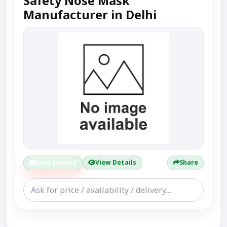
Safety Nose Mask
Manufacturer in Delhi
Send Enquiry
View Details
Share