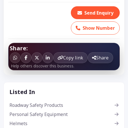
Send Enquiry
Show Number
Share:
Copy link
Share
Help others discover this business.
Listed In
Roadway Safety Products
Personal Safety Equipment
Helmets