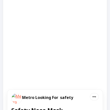
Metro Looking For safety