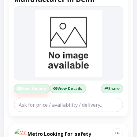
Send Enquiry
View Details
Share
Metro Looking For safety