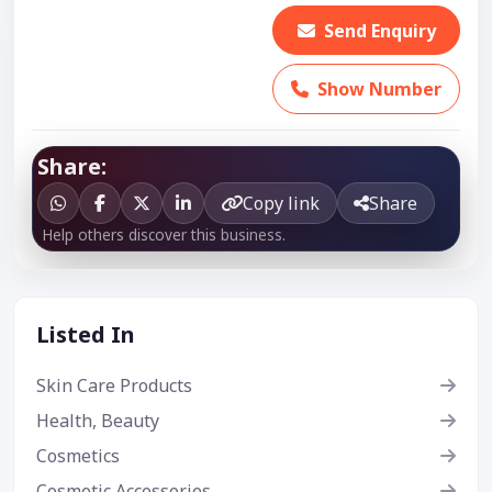
Send Enquiry
Show Number
Share:
Copy link
Share
Help others discover this business.
Listed In
Skin Care Products
Health, Beauty
Cosmetics
Cosmetic Accessories