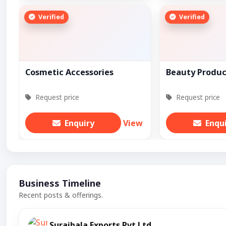
Verified
Verified
Cosmetic Accessories
Beauty Produc
Request price
Request price
Enquiry
View
Enqu
Business Timeline
Recent posts & offerings.
Surajbala Exports Pvt Ltd