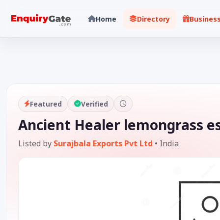
Home
Directory
Busines
Featured
Verified
Ancient Healer lemongrass ess
Listed by
Surajbala Exports Pvt Ltd
•
India