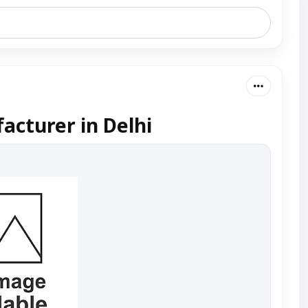
acturer in Delhi