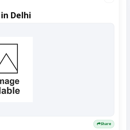
in Delhi
Share