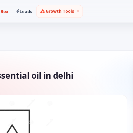
Growth Tools
sBox
Leads
ential oil in delhi