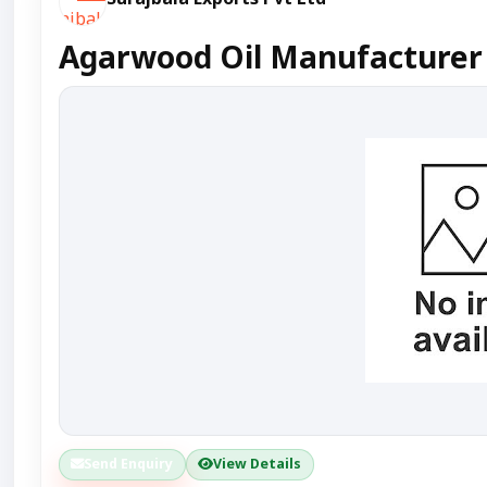
Agarwood Oil Manufacturer 
Send Enquiry
View Details