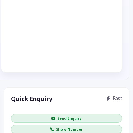
Quick Enquiry
Fast
Get price / availability / callback
Send Enquiry
Show Number