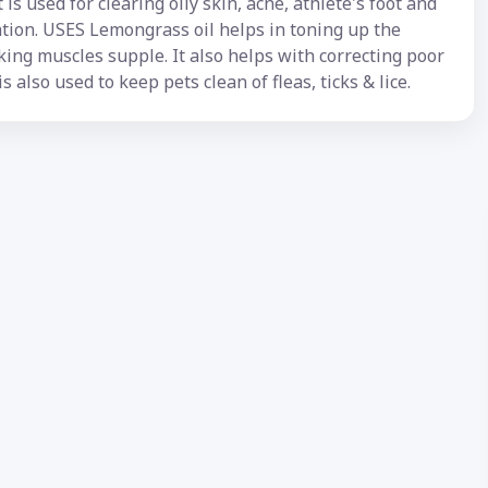
is used for clearing oily skin, acne, athlete's foot and
ation. USES Lemongrass oil helps in toning up the
ing muscles supple. It also helps with correcting poor
is also used to keep pets clean of fleas, ticks & lice.