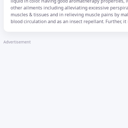
liquid in color. Having good aromatherapy properties, it 
other ailments including alleviating excessive perspir
muscles & tissues and in relieving muscle pains by mak
blood circulation and as an insect repellant. Further, it 
Advertisement