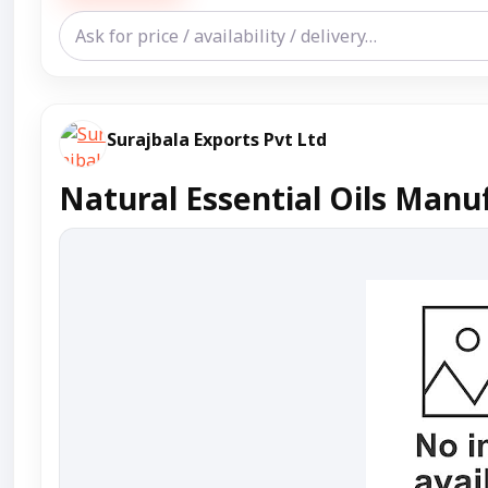
Surajbala Exports Pvt Ltd
Natural Essential Oils Manuf