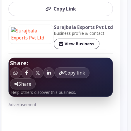
Copy Link
Surajbala Exports Pvt Ltd
Business profile & contact
View Business
Share:
Copy link
Share
Help others discover this business.
Advertisement