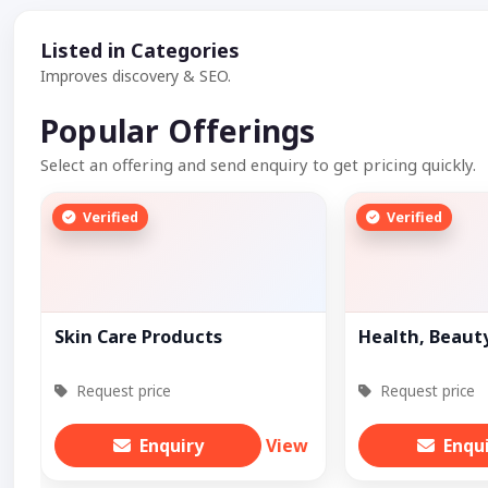
Listed in Categories
Improves discovery & SEO.
Popular Offerings
Select an offering and send enquiry to get pricing quickly.
Verified
Verified
Skin Care Products
Health, Beaut
Request price
Request price
Enquiry
View
Enqu