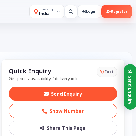
Browsing in
Login
Register
India
Quick Enquiry
Fast
Get price / availability / delivery info.
Send Enquiry
Send Enquiry
Show Number
Share This Page