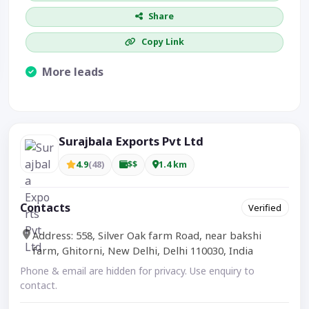
Share
Copy Link
More leads
Visible CTA increases enquiries.
Surajbala Exports Pvt Ltd
4.9
(48)
$$
1.4 km
Contacts
Verified
Address: 558, Silver Oak farm Road, near bakshi
farm, Ghitorni, New Delhi, Delhi 110030, India
Phone & email are hidden for privacy. Use enquiry to
contact.