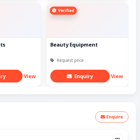
Verified
ts
Beauty Equipment
Request price
iry
View
Enquiry
View
Enquire