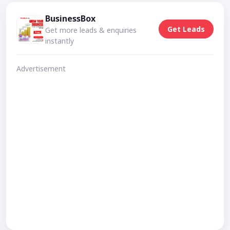
BusinessBox
Get Leads
Get more leads & enquiries
instantly
Advertisement