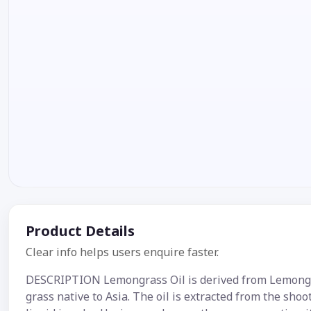
Product Details
Clear info helps users enquire faster.
DESCRIPTION Lemongrass Oil is derived from Lemongras
grass native to Asia. The oil is extracted from the shoo