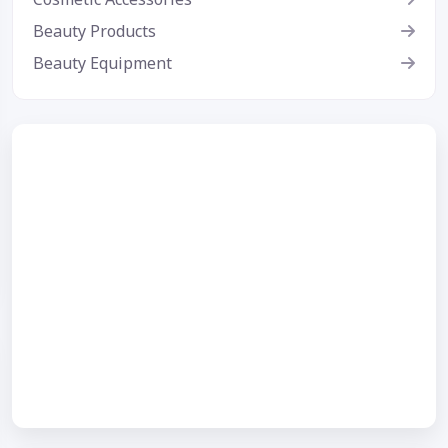
Beauty Products
Beauty Equipment