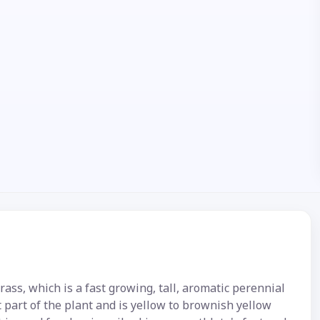
s, which is a fast growing, tall, aromatic perennial
t part of the plant and is yellow to brownish yellow