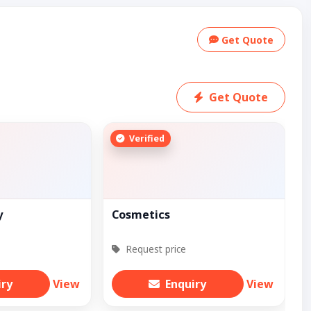
Get Quote
Get Quote
Verified
y
Cosmetics
Request price
iry
View
Enquiry
View