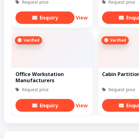
Request price
Request price
Enquiry
View
Enqu
Verified
Verified
Office Workstation
Cabin Partitio
Manufacturers
Request price
Request price
Enquiry
View
Enqu