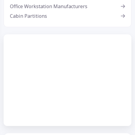
Office Workstation Manufacturers
Cabin Partitions