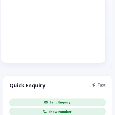
Quick Enquiry
Fast
Get price / availability / callback
Send Enquiry
Show Number