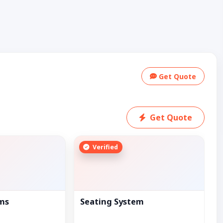
Get Quote
Get Quote
Verified
ems
Seating System