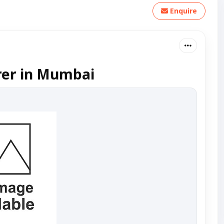
Enquire
rer in Mumbai