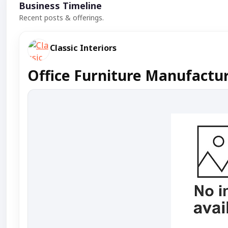
Business Timeline
Recent posts & offerings.
Classic Interiors
Office Furniture Manufactu