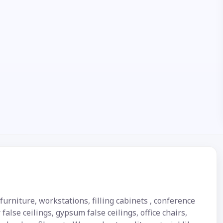
urniture, workstations, filling cabinets , conference
false ceilings, gypsum false ceilings, office chairs,