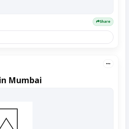
Share
 in Mumbai