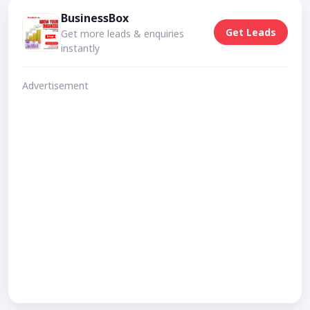
BusinessBox
Get Leads
Get more leads & enquiries
instantly
Advertisement