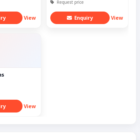
Request price
iry
View
Enquiry
View
ns
iry
View