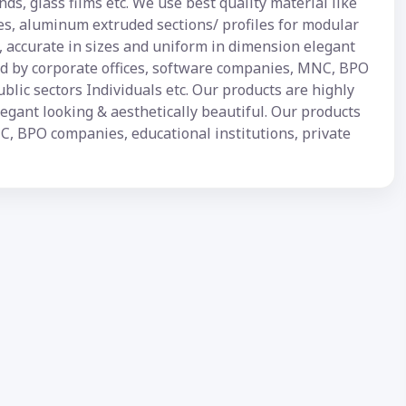
inds, glass films etc. We use best quality material like
es, aluminum extruded sections/ profiles for modular
d, accurate in sizes and uniform in dimension elegant
sed by corporate offices, software companies, MNC, BPO
ublic sectors Individuals etc. Our products are highly
legant looking & aesthetically beautiful. Our products
C, BPO companies, educational institutions, private