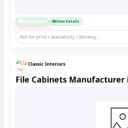
Send Enquiry
View Details
Classic Interiors
File Cabinets Manufacturer