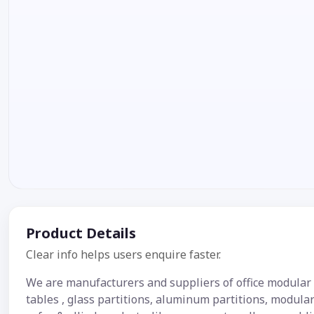
Product Details
Clear info helps users enquire faster.
We are manufacturers and suppliers of office modular f
tables , glass partitions, aluminum partitions, modular 