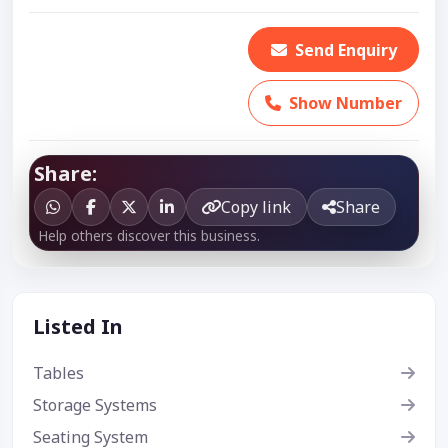
Send Enquiry
Show Number
Share:
Copy link
Share
Help others discover this business.
Listed In
Tables
Storage Systems
Seating System