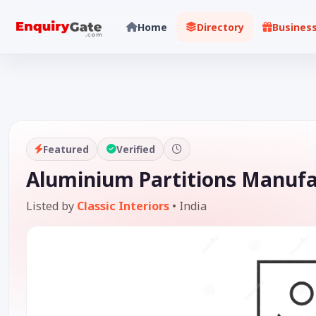
Home
Directory
Busines
Featured
Verified
Aluminium Partitions Manuf
Listed by
Classic Interiors
•
India