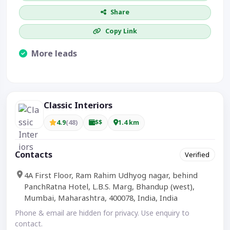
Share
Copy Link
More leads
Visible CTA increases enquiries.
Classic Interiors
4.9
(48)
$$
1.4 km
Contacts
Verified
4A First Floor, Ram Rahim Udhyog nagar, behind
PanchRatna Hotel, L.B.S. Marg, Bhandup (west),
Mumbai, Maharashtra, 400078, India, India
Phone & email are hidden for privacy. Use enquiry to
contact.