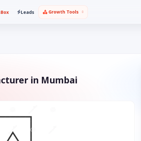
Growth Tools
sBox
Leads
acturer in Mumbai