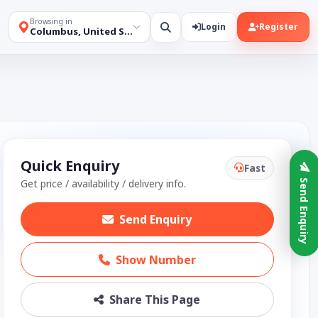
Browsing in
Login
Register
Columbus, United States
Quick Enquiry
Fast
Get price / availability / delivery info.
Send Enquiry
Send Enquiry
Show Number
Share This Page