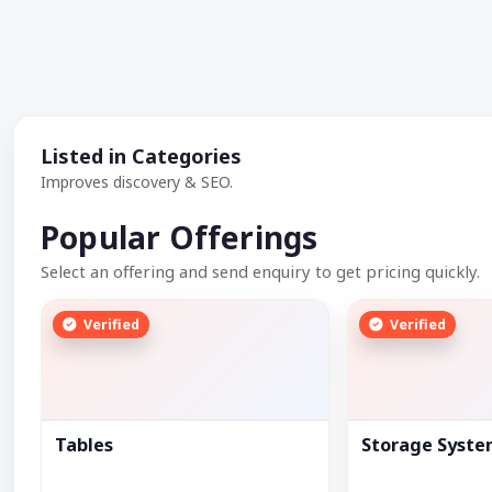
Listed in Categories
Improves discovery & SEO.
Popular Offerings
Select an offering and send enquiry to get pricing quickly.
Verified
Verified
Tables
Storage Syst