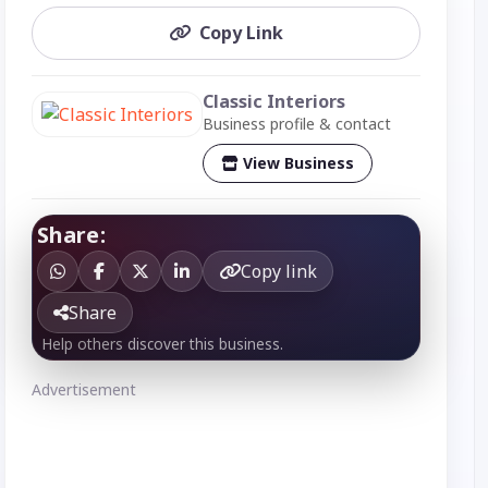
Copy Link
Classic Interiors
Business profile & contact
View Business
Share:
Copy link
Share
Help others discover this business.
Advertisement