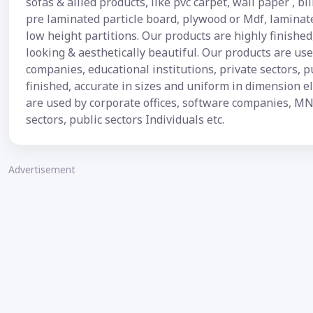
sofas & allied products, like pvc carpet, wall paper , bl
pre laminated particle board, plywood or Mdf, laminat
low height partitions. Our products are highly finishe
looking & aesthetically beautiful. Our products are u
companies, educational institutions, private sectors, p
finished, accurate in sizes and uniform in dimension e
are used by corporate offices, software companies, MN
sectors, public sectors Individuals etc.
Advertisement