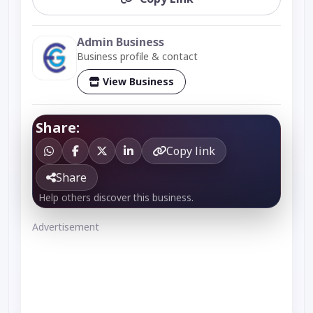
Admin Business
Business profile & contact
View Business
Share:
Copy link
Share
Help others discover this business.
Advertisement