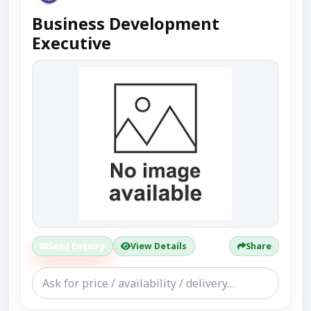
Business Development
Executive
Send Enquiry
View Details
Share