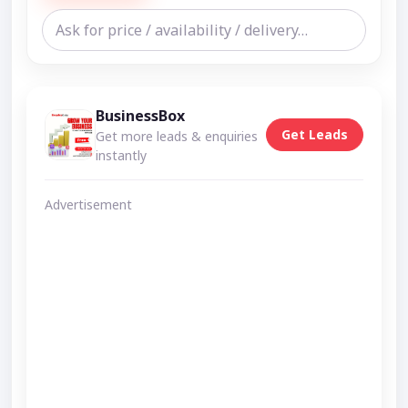
BusinessBox
Get Leads
Get more leads & enquiries
instantly
Advertisement