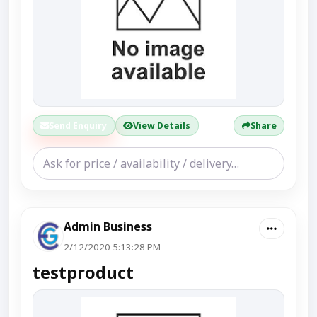
Send Enquiry
View Details
Share
Admin Business
2/12/2020 5:13:28 PM
testproduct