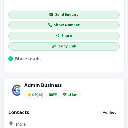
Get price / availability / callback
Send Enquiry
Show Number
Share
Copy Link
More leads
Visible CTA increases enquiries.
Admin Business
4.9
(48)
$$
1.4 km
Contacts
Verified
, India