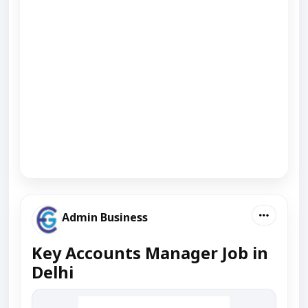
Admin Business
Key Accounts Manager Job in
Delhi