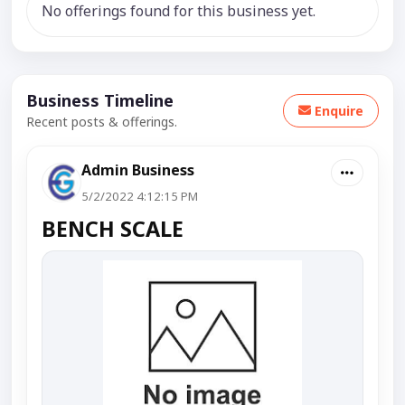
No offerings found for this business yet.
Business Timeline
Enquire
Recent posts & offerings.
Admin Business
5/2/2022 4:12:15 PM
BENCH SCALE