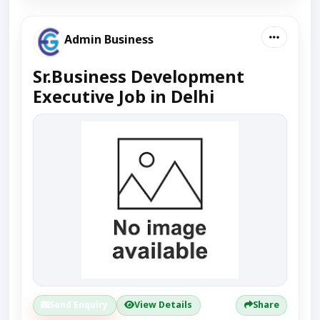
Admin Business
Sr.Business Development
Executive Job in Delhi
Send Enquiry
View Details
Share