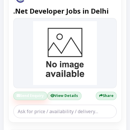
.Net Developer Jobs in Delhi
Send Enquiry
View Details
Share