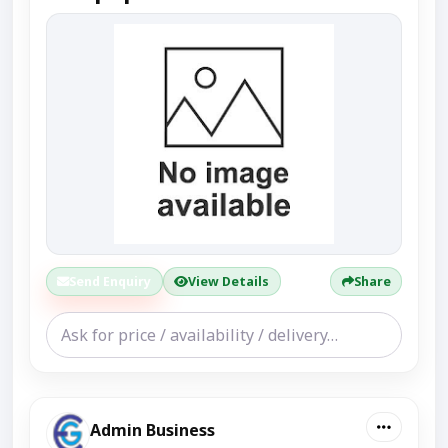
Send Enquiry
View Details
Share
Admin Business