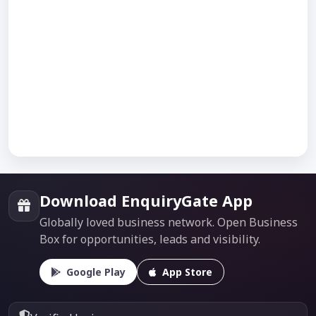
Download EnquiryGate App
Globally loved business network. Open Business
Box for opportunities, leads and visibility.
Google Play
App Store