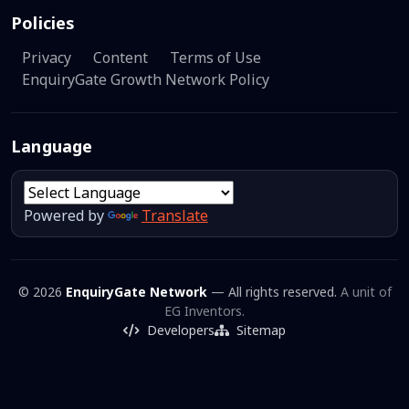
Policies
Privacy
Content
Terms of Use
EnquiryGate Growth Network Policy
Language
Powered by
Translate
© 2026
EnquiryGate Network
— All rights reserved.
A unit of
EG Inventors.
Developers
Sitemap