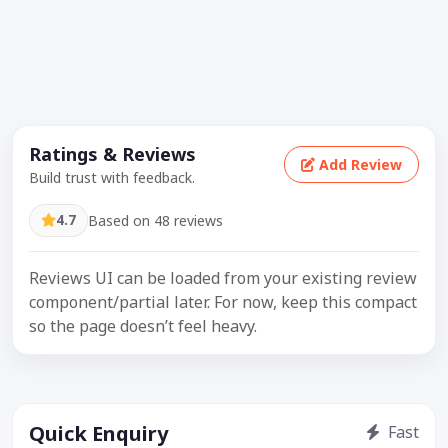
Ratings & Reviews
Add Review
Build trust with feedback.
4.7
Based on 48 reviews
Reviews UI can be loaded from your existing review
component/partial later. For now, keep this compact
so the page doesn’t feel heavy.
Quick Enquiry
Fast