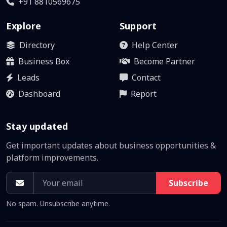
+91 8810569675
Explore
Support
Directory
Help Center
Business Box
Become Partner
Leads
Contact
Dashboard
Report
Stay updated
Get important updates about business opportunities &
platform improvements.
Subscribe
No spam. Unsubscribe anytime.