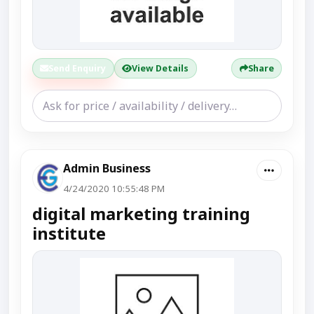
Send Enquiry
View Details
Share
Admin Business
4/24/2020 10:55:48 PM
digital marketing training
institute