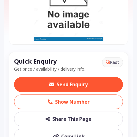
Quick Enquiry
Fast
Get price / availability / delivery info.
Send Enquiry
Show Number
Share This Page
Copy Link