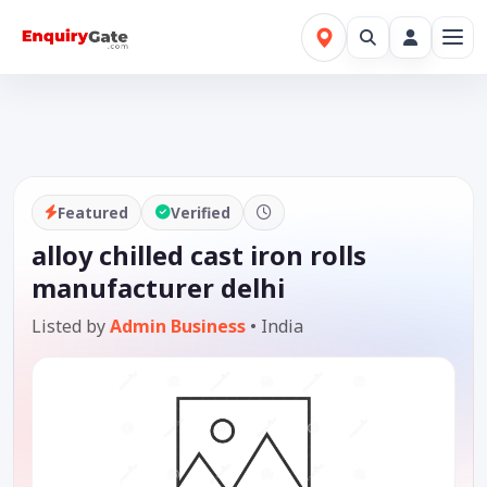
Featured
Verified
alloy chilled cast iron rolls
manufacturer delhi
Listed by
Admin Business
•
India