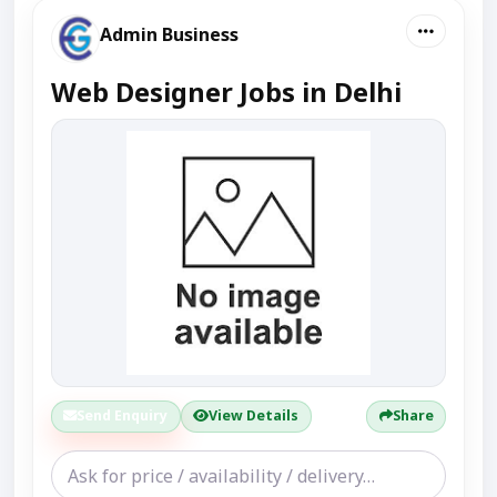
Admin Business
Web Designer Jobs in Delhi
Send Enquiry
View Details
Share