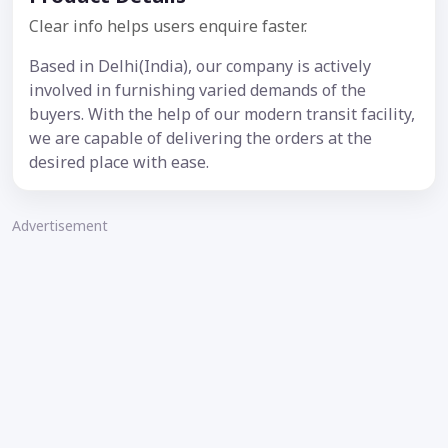
Clear info helps users enquire faster.
Based in Delhi(India), our company is actively
involved in furnishing varied demands of the
buyers. With the help of our modern transit facility,
we are capable of delivering the orders at the
desired place with ease.
Advertisement