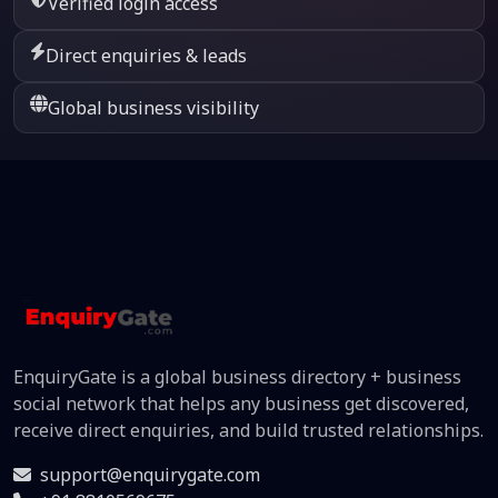
Verified login access
Direct enquiries & leads
Global business visibility
EnquiryGate is a global business directory + business
social network that helps any business get discovered,
receive direct enquiries, and build trusted relationships.
support@enquirygate.com