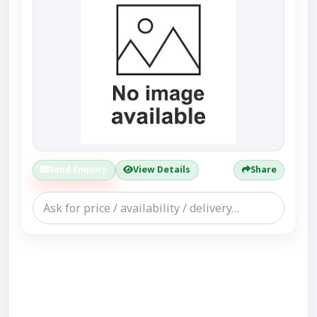
Send Enquiry
View Details
Share