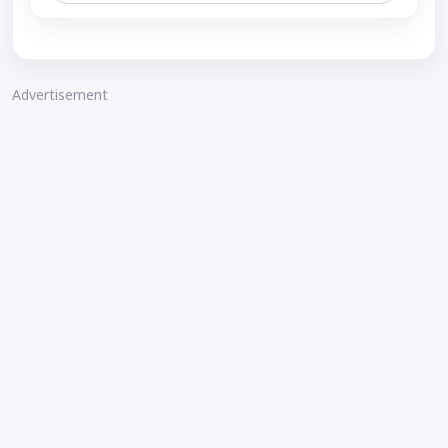
Advertisement