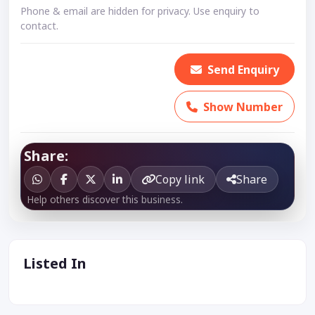
Phone & email are hidden for privacy. Use enquiry to
contact.
Send Enquiry
Show Number
Share:
Copy link
Share
Help others discover this business.
Listed In