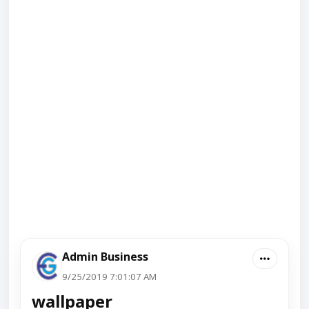
Admin Business
9/25/2019 7:01:07 AM
wallpaper