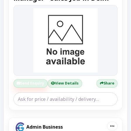
Send Enquiry
View Details
Share
Admin Business