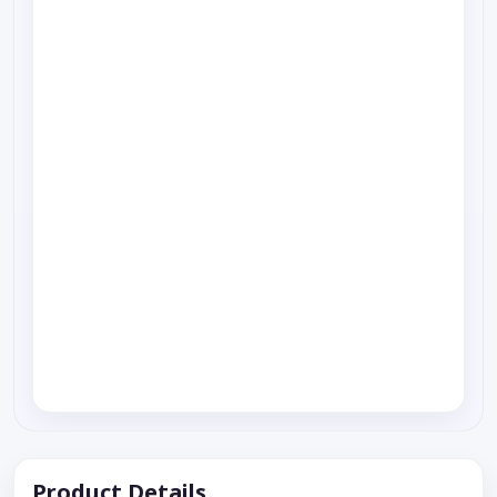
Product Details