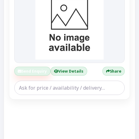
Send Enquiry
View Details
Share