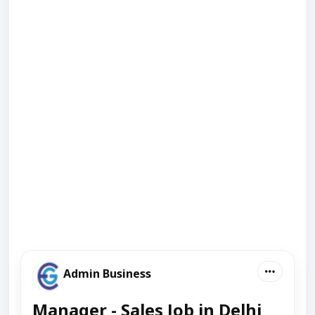
Admin Business
Manager - Sales Job in Delhi