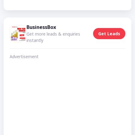
BusinessBox
Get Leads
Get more leads & enquiries
instantly
Advertisement