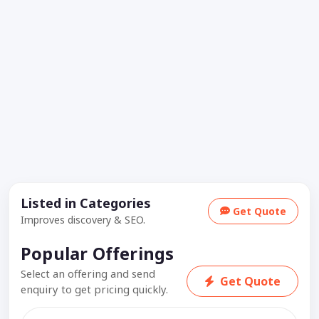
Listed in Categories
Get Quote
Improves discovery & SEO.
Popular Offerings
Select an offering and send
Get Quote
enquiry to get pricing quickly.