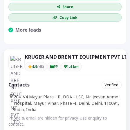
Share
Copy Link
More leads
Visible CTA increases enquiries.
KRUGER AND BRENTT EQUIPMENT PVT LT
4.9
(48)
$$
1.4 km
Contacts
Verified
204, V4 Mayur Plaza - II, DDA - LSC, Nr. Jeevan Anmol
Hospital, Mayur Vihar, Phase -I, Delhi, Delhi, 110091,
India, India
Phone & email are hidden for privacy. Use enquiry to
contact.