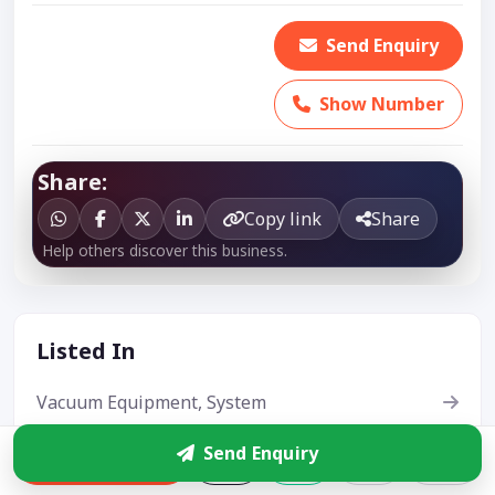
Send Enquiry
Show Number
Share:
Copy link
Share
Help others discover this business.
Listed In
Vacuum Equipment, System
Vacuum Cleaner
Send Enquiry
Enquire
Steam Cleaner