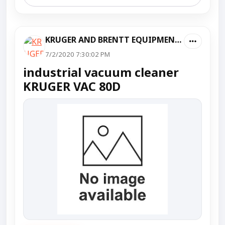
KRUGER AND BRENTT EQUIPMENT PVT LTD
7/2/2020 7:30:02 PM
industrial vacuum cleaner
KRUGER VAC 80D