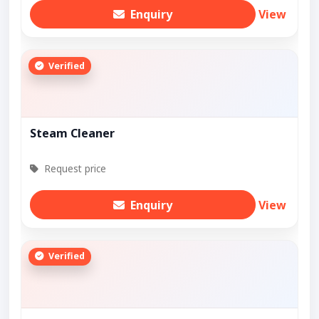
Enquiry
View
Verified
Steam Cleaner
Request price
Enquiry
View
Verified