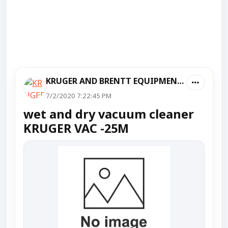
KRUGER AND BRENTT EQUIPMENT PVT LTD
7/2/2020 7:22:45 PM
wet and dry vacuum cleaner
KRUGER VAC -25M