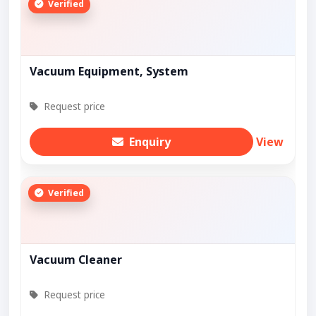
Verified
Vacuum Equipment, System
Request price
Enquiry
View
Verified
Vacuum Cleaner
Request price