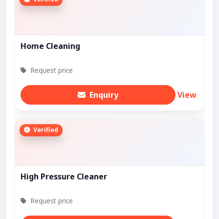
Home Cleaning
Request price
Enquiry
View
Verified
High Pressure Cleaner
Request price