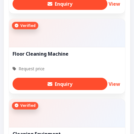
Enquiry
View
Verified
Floor Cleaning Machine
Request price
Enquiry
View
Verified
Cleaning Equipment