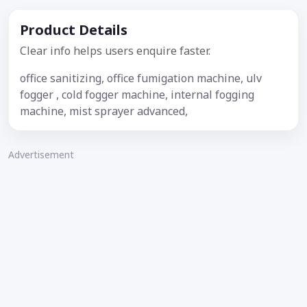
Product Details
Clear info helps users enquire faster.
office sanitizing, office fumigation machine, ulv
fogger , cold fogger machine, internal fogging
machine, mist sprayer advanced,
Advertisement