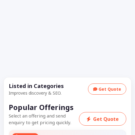
Listed in Categories
Get Quote
Improves discovery & SEO.
Popular Offerings
Select an offering and send
Get Quote
enquiry to get pricing quickly.