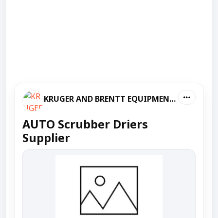
KRUGER AND BRENTT EQUIPMENT PVT LTD
AUTO Scrubber Driers
Supplier