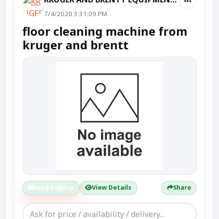
7/4/2020 3:31:09 PM
floor cleaning machine from
kruger and brentt
Send Enquiry
View Details
Share