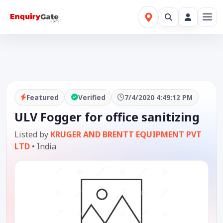
Featured
Verified
7/4/2020 4:49:12 PM
ULV Fogger for office sanitizing
Listed by
KRUGER AND BRENTT EQUIPMENT PVT
LTD
•
India