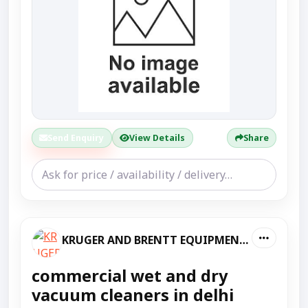
Send Enquiry
View Details
Share
KRUGER AND BRENTT EQUIPMENT PVT LTD
commercial wet and dry
vacuum cleaners in delhi