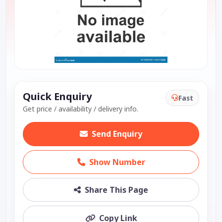
Quick Enquiry
Fast
Get price / availability / delivery info.
Send Enquiry
Show Number
Share This Page
Copy Link