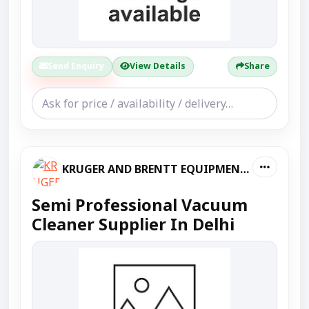
Send Enquiry
View Details
Share
KRUGER AND BRENTT EQUIPMENT PVT LTD
Semi Professional Vacuum
Cleaner Supplier In Delhi