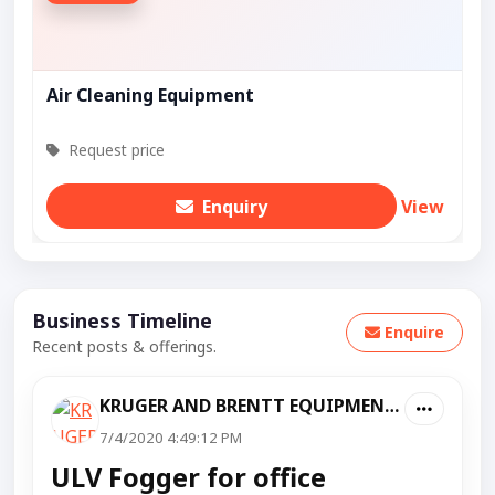
Air Cleaning Equipment
Request price
Enquiry
View
Business Timeline
Enquire
Recent posts & offerings.
KRUGER AND BRENTT EQUIPMENT PVT LTD
7/4/2020 4:49:12 PM
ULV Fogger for office