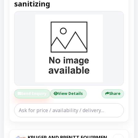
sanitizing
Send Enquiry
View Details
Share
KRUGER AND BRENTT EQUIPMENT PVT LTD