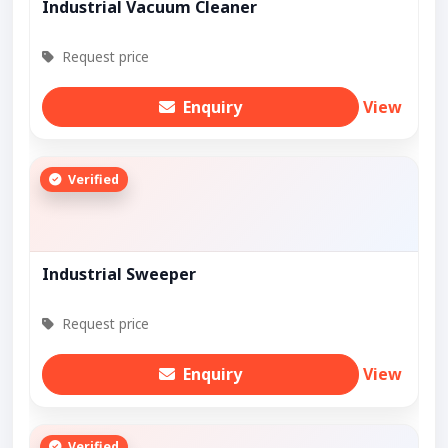
Industrial Vacuum Cleaner
Request price
Enquiry
View
Verified
Industrial Sweeper
Request price
Enquiry
View
Verified