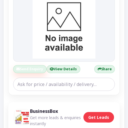
Send Enquiry
View Details
Share
BusinessBox
Get Leads
Get more leads & enquiries
instantly