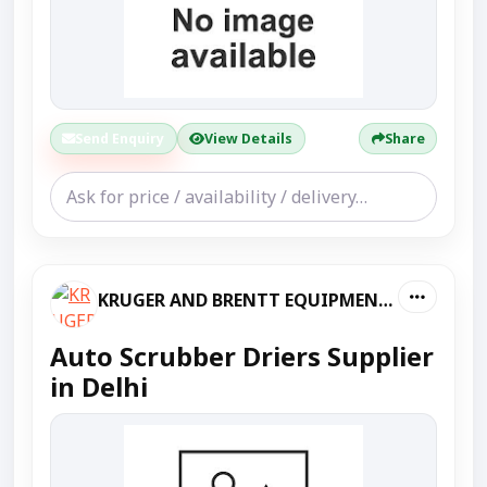
Send Enquiry
View Details
Share
KRUGER AND BRENTT EQUIPMENT PVT LTD
Auto Scrubber Driers Supplier
in Delhi