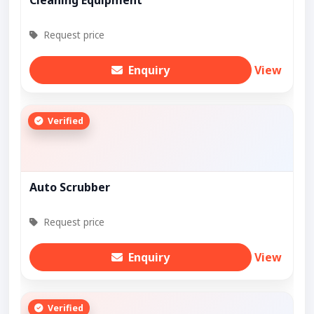
Request price
Enquiry
View
Verified
Auto Scrubber
Request price
Enquiry
View
Verified