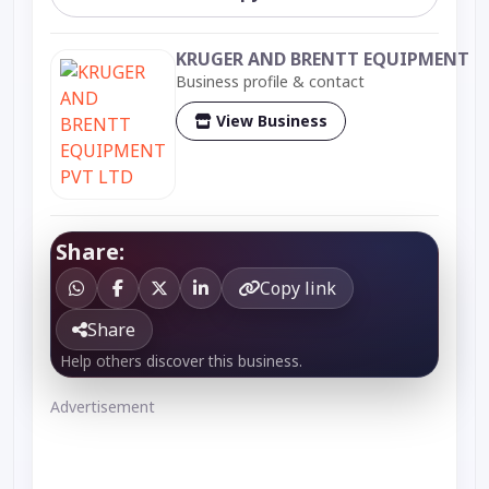
KRUGER AND BRENTT EQUIPMENT P
Business profile & contact
View Business
Share:
Copy link
Share
Help others discover this business.
Advertisement