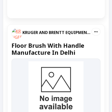
KRUGER AND BRENTT EQUIPMENT PVT LTD
Floor Brush With Handle
Manufacture In Delhi