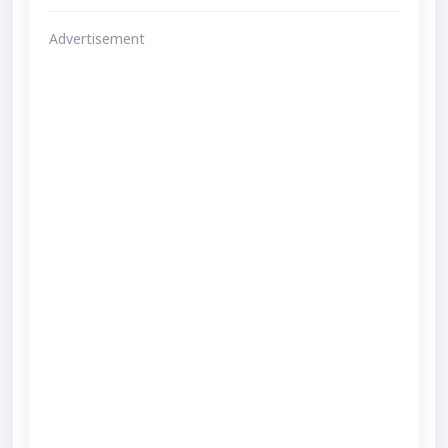
Advertisement