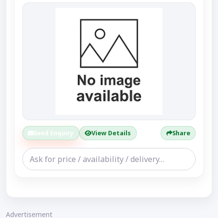
Send Enquiry
View Details
Share
Advertisement