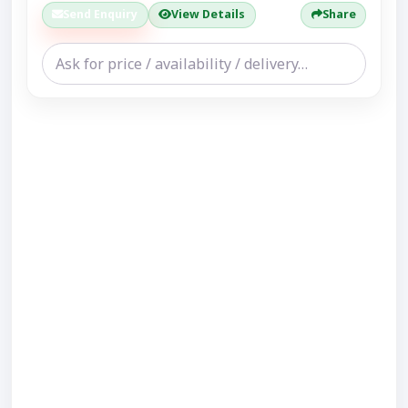
Send Enquiry
View Details
Share