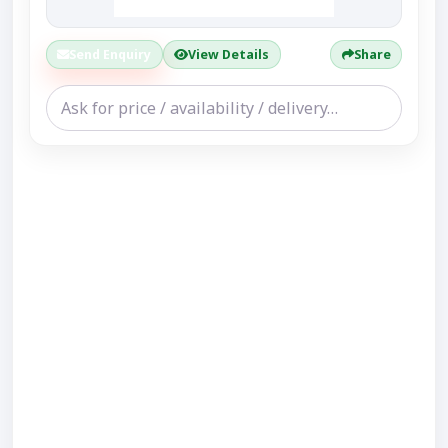
Send Enquiry
View Details
Share