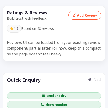
Ratings & Reviews
Add Review
Build trust with feedback.
4.7
Based on 48 reviews
Reviews UI can be loaded from your existing review
component/partial later. For now, keep this compact
so the page doesn’t feel heavy.
Quick Enquiry
Fast
Get price / availability / callback
Send Enquiry
Show Number