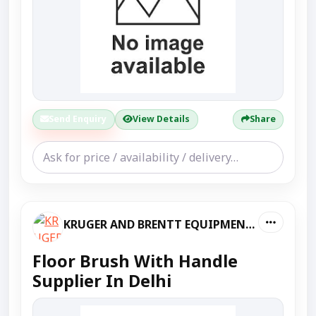
Send Enquiry
View Details
Share
KRUGER AND BRENTT EQUIPMENT PVT LTD
Floor Brush With Handle
Supplier In Delhi