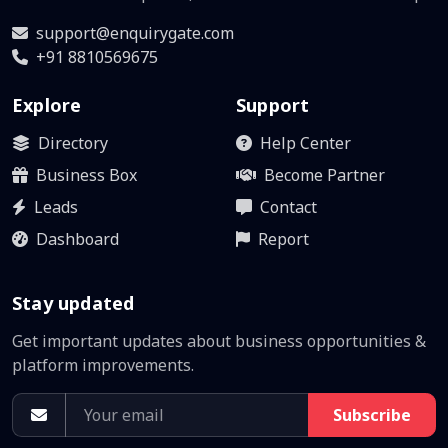
support@enquirygate.com
+91 8810569675
Explore
Support
Directory
Help Center
Business Box
Become Partner
Leads
Contact
Dashboard
Report
Stay updated
Get important updates about business opportunities &
platform improvements.
Subscribe