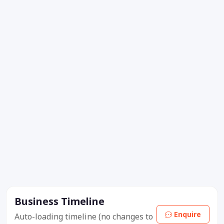
Business Timeline
Enquire
Auto-loading timeline (no changes to