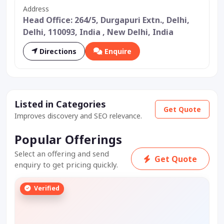
Address
Head Office: 264/5, Durgapuri Extn., Delhi,
Delhi, 110093, India , New Delhi, India
Directions
Enquire
Listed in Categories
Get Quote
Improves discovery and SEO relevance.
Popular Offerings
Select an offering and send
Get Quote
enquiry to get pricing quickly.
Verified