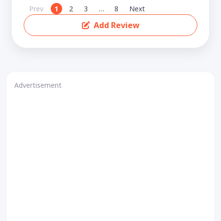
Prev
1
2
3
…
8
Next
Add Review
Advertisement