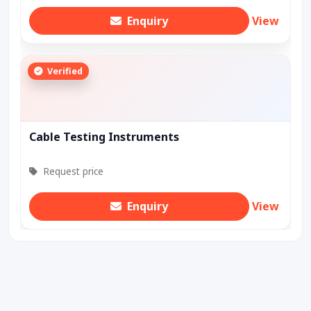
Enquiry
View
Verified
Cable Testing Instruments
Request price
Enquiry
View