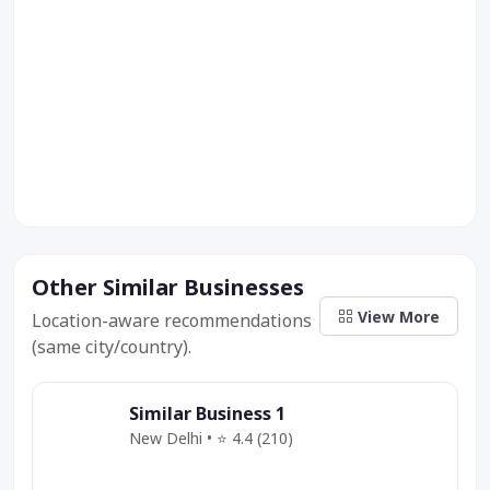
Other Similar Businesses
View More
Location-aware recommendations
(same city/country).
Similar Business 1
New Delhi • ⭐ 4.4 (210)
Category
Service
Offer