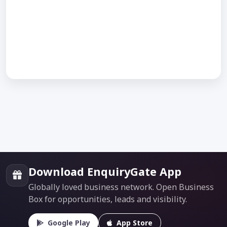
Download EnquiryGate App
Globally loved business network. Open Business
Box for opportunities, leads and visibility.
Google Play
App Store