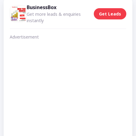
BusinessBox
Get Leads
Get more leads & enquiries
instantly
Advertisement