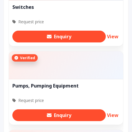
Switches
Request price
Enquiry
View
Verified
Pumps, Pumping Equipment
Request price
Enquiry
View