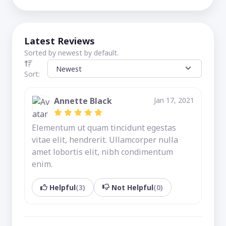
Latest Reviews
Sorted by newest by default.
Sort:
Annette Black
Jan 17, 2021
Elementum ut quam tincidunt egestas
vitae elit, hendrerit. Ullamcorper nulla
amet lobortis elit, nibh condimentum
enim.
Helpful
(3)
Not Helpful
(0)