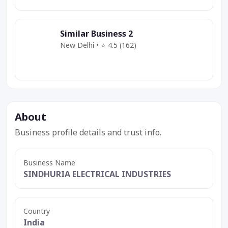
Similar Business 2
New Delhi • ⭐ 4.5 (162)
Category
Service
Deal
About
Business profile details and trust info.
Business Name
SINDHURIA ELECTRICAL INDUSTRIES
Country
India