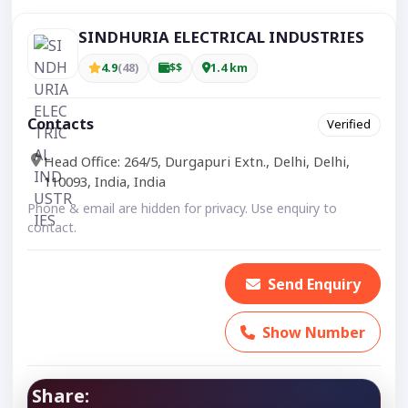
SINDHURIA ELECTRICAL INDUSTRIES
4.9
(48)
$$
1.4 km
Contacts
Verified
Head Office: 264/5, Durgapuri Extn., Delhi, Delhi,
110093, India, India
Phone & email are hidden for privacy. Use enquiry to
contact.
Send Enquiry
Show Number
Share: