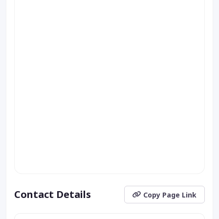
Contact Details
Copy Page Link