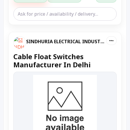
SINDHURIA ELECTRICAL INDUSTRIES
Cable Float Switches
Manufacturer In Delhi