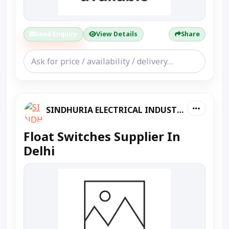
Send Enquiry
View Details
Share
SINDHURIA ELECTRICAL INDUSTRIES
Float Switches Supplier In
Delhi