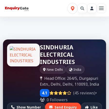
SINDHURIA
ELECTRICAL
INDUSTRIES
New Delhi
India
Head Office: 264/5, Durgapuri
Extn., Delhi, Delhi, 110093, India
4.1
(45 reviews)
•
0 Followers
Show Number
Send Enquiry
Like