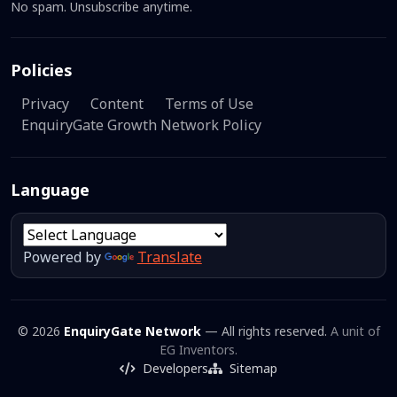
No spam. Unsubscribe anytime.
Policies
Privacy
Content
Terms of Use
EnquiryGate Growth Network Policy
Language
Powered by
Translate
© 2026
EnquiryGate Network
— All rights reserved.
A unit of
EG Inventors.
Developers
Sitemap