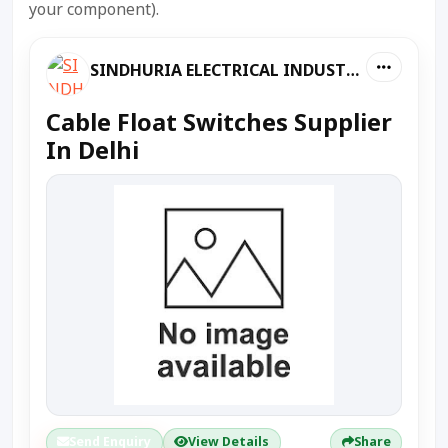
your component).
SINDHURIA ELECTRICAL INDUSTRIES
Cable Float Switches Supplier
In Delhi
Send Enquiry
View Details
Share