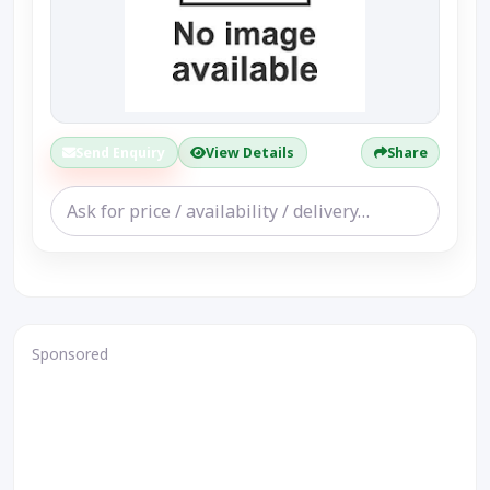
Send Enquiry
View Details
Share
Sponsored