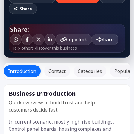
Share
Share:
Copy link
Share
Help others discover this business.
Introduction
Contact
Categories
Popular 
Business Introduction
Listed
Since: -
Quick overview to build trust and help
customers decide fast.
In current scenario, mostly high rise buildings,
Control panel boards, housing complexes and