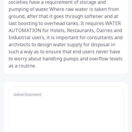
societies have a requirement of storage and
pumping of water. Where raw water is taken from
ground, after that it goes through softener and at
last boosting to overhead tanks. It requires WATER
AUTOMATION for Hotels, Restaurants, Dairies and
Industrial users, it is important for consultants and
architects to design water supply for disposal in
such a way as to ensure that end users never have
to worry about handling pumps and overflow levels
as a routine.
Advertisement