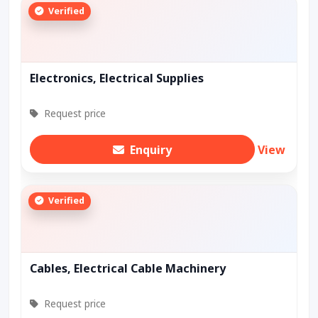
Verified
Electronics, Electrical Supplies
Request price
Enquiry
View
Verified
Cables, Electrical Cable Machinery
Request price