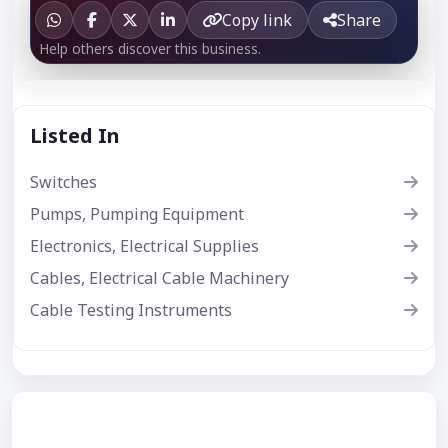
Copy link
Share
Help others discover this business.
Listed In
Switches
Pumps, Pumping Equipment
Electronics, Electrical Supplies
Cables, Electrical Cable Machinery
Cable Testing Instruments