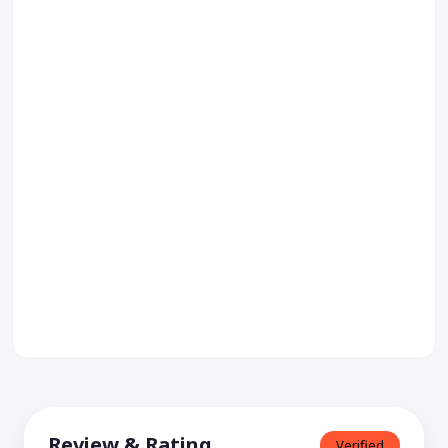
Review & Rating
Verified