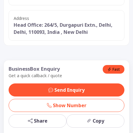
Address
Head Office: 264/5, Durgapuri Extn., Delhi,
Delhi, 110093, India , New Delhi
BusinessBox Enquiry
Fast
Get a quick callback / quote
Send Enquiry
Show Number
Share
Copy