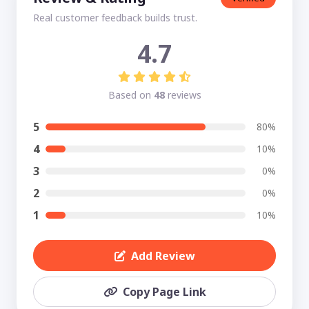
Real customer feedback builds trust.
4.7
Based on
48
reviews
5
80%
4
10%
3
0%
2
0%
1
10%
Add Review
Copy Page Link