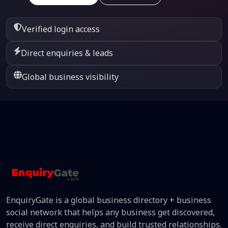
Verified login access
Direct enquiries & leads
Global business visibility
EnquiryGate is a global business directory + business
social network that helps any business get discovered,
receive direct enquiries, and build trusted relationships.