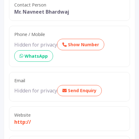
Contact Person
Mr. Navneet Bhardwaj
Phone / Mobile
Hidden for privacy
Show Number
WhatsApp
Email
Hidden for privacy
Send Enquiry
Website
http://