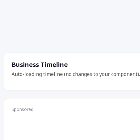
Business Timeline
Auto-loading timeline (no changes to your component).
Sponsored