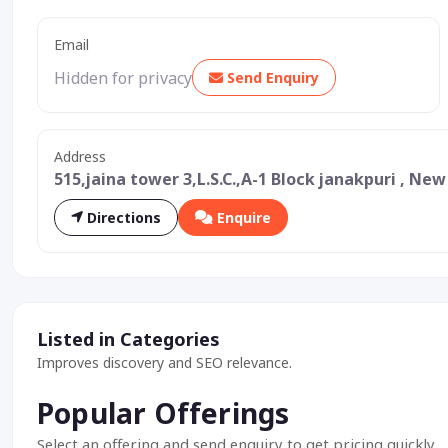
Email
Hidden for privacy
Send Enquiry
Address
515,jaina tower 3,L.S.C.,A-1 Block janakpuri , New
Directions
Enquire
Listed in Categories
Improves discovery and SEO relevance.
Popular Offerings
Select an offering and send enquiry to get pricing quickly.