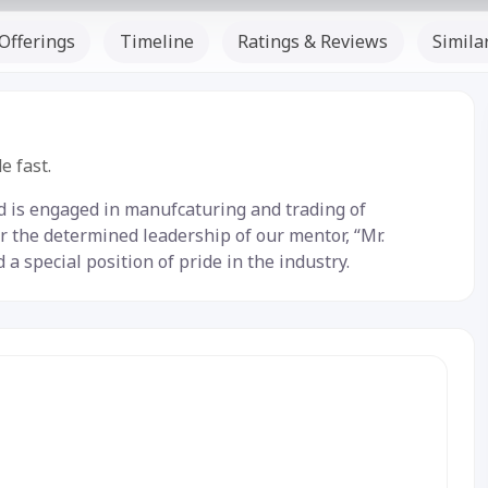
Offerings
Timeline
Ratings & Reviews
Simila
Listed Since: -
e fast.
ed is engaged in manufcaturing and trading of
r the determined leadership of our mentor, “Mr.
 special position of pride in the industry.