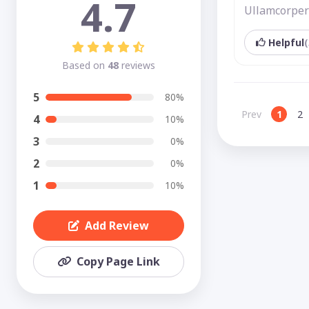
4.7
Ullamcorper 
Helpful
(
Based on
48
reviews
5
80%
Prev
1
2
4
10%
3
0%
2
0%
1
10%
Add Review
Copy Page Link