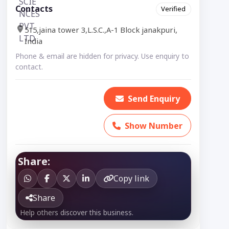
Contacts
Verified
515,jaina tower 3,L.S.C.,A-1 Block janakpuri,
India
Phone & email are hidden for privacy. Use enquiry to
contact.
Send Enquiry
Show Number
Share:
Copy link
Share
Help others discover this business.