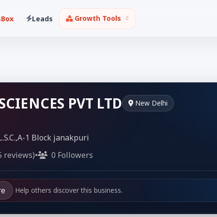
Growth Tools
sBox
Leads
 SCIENCES PVT LTD
New Delhi
L.S.C.,A-1 Block janakpuri
5 reviews)
•
0 Followers
re
Help others discover this business.