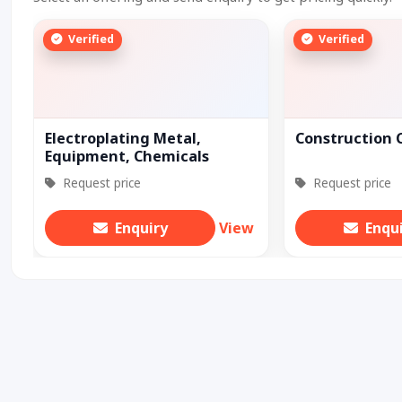
Verified
Verified
Electroplating Metal,
Construction 
Equipment, Chemicals
Request price
Request price
Enquiry
View
Enqu