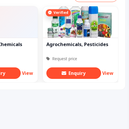
Verified
Chemicals
Agrochemicals, Pesticides
Request price
iry
View
Enquiry
View