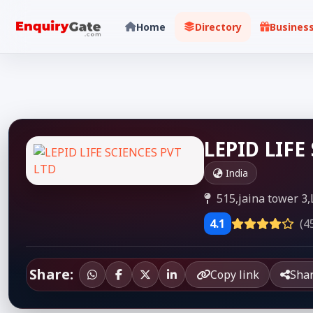
Home
Directory
Busines
LEPID LIFE
India
515,jaina tower 3,
4.1
(4
Share:
Copy link
Sha