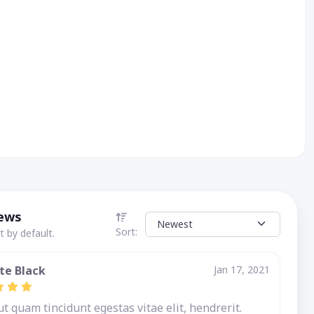
iews
Sort:
 by default.
te Black
Jan 17, 2021
 quam tincidunt egestas vitae elit, hendrerit.