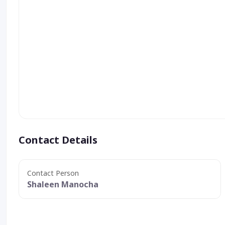
Contact Details
Contact Person
Shaleen Manocha