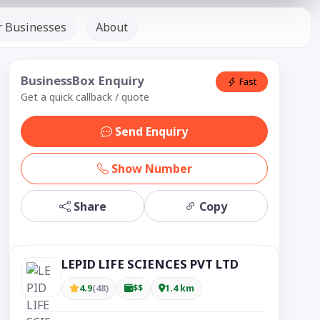
r Businesses
About
BusinessBox Enquiry
Fast
Get a quick callback / quote
Send Enquiry
Show Number
Share
Copy
LEPID LIFE SCIENCES PVT LTD
4.9
(48)
$$
1.4 km