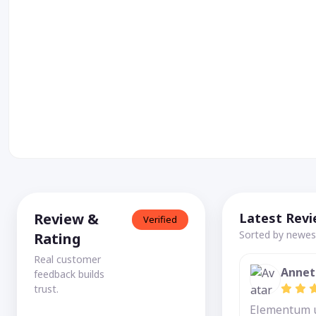
Review &
Latest Rev
Verified
Sorted by newest
Rating
Real customer
Annet
feedback builds
trust.
Elementum ut