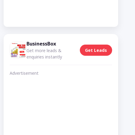
BusinessBox
Get Leads
Get more leads &
enquiries instantly
Advertisement