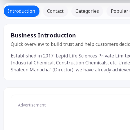
Introduction
Contact
Categories
Popular 
Business Introduction
Quick overview to build trust and help customers decid
Established in 2017, Lepid Life Sciences Private Limit
Industrial Chemical, Construction Chemicals, etc. Unde
Shaleen Manocha” (Director), we have already achieved a
Advertisement