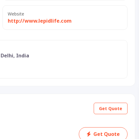
Website
http://www.lepidlife.com
 Delhi, India
Get Quote
Get Quote