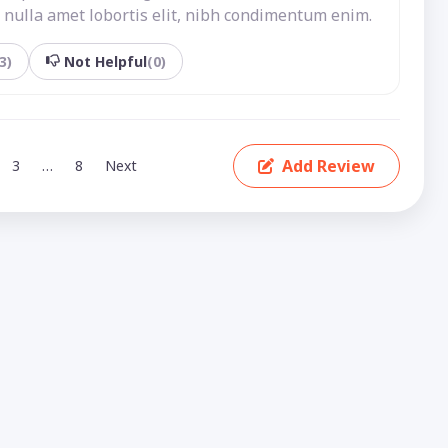
nulla amet lobortis elit, nibh condimentum enim.
3)
Not Helpful
(0)
Add Review
3
…
8
Next