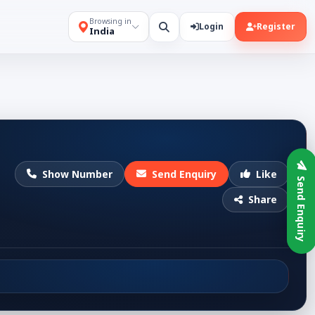
Browsing in
Login
Register
India
Show Number
Send Enquiry
Like
Send Enquiry
Share