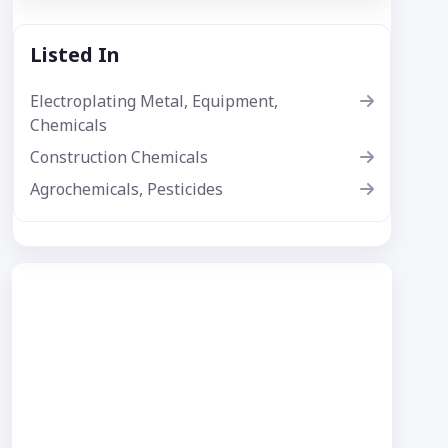
Listed In
Electroplating Metal, Equipment,
Chemicals
Construction Chemicals
Agrochemicals, Pesticides