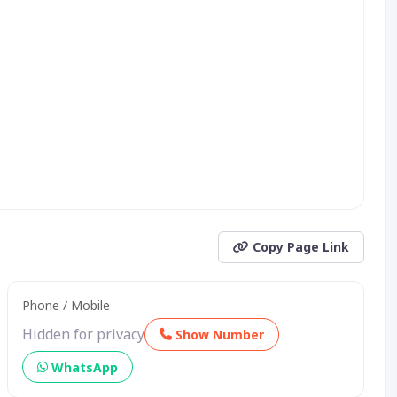
Copy Page Link
Phone / Mobile
Hidden for privacy
Show Number
WhatsApp