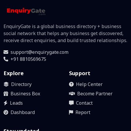
EnquiryGate is a global business directory + business
social network that helps any business get discovered,
receive direct enquiries, and build trusted relationships.
support@enquirygate.com
+91 8810569675
Explore
Support
Directory
Help Center
Business Box
Become Partner
Leads
Contact
Dashboard
Report
Stay updated