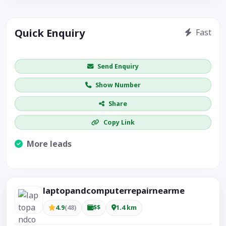
Quick Enquiry
Fast
Get price / availability / callback
Send Enquiry
Show Number
Share
Copy Link
More leads
Visible CTA increases enquiries.
laptopandcomputerrepairnearme
4.9
(48)
$$
1.4 km