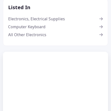
Listed In
Electronics, Electrical Supplies
Computer Keyboard
All Other Electronics