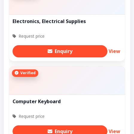
Electronics, Electrical Supplies
Request price
Enquiry
View
Verified
Computer Keyboard
Request price
Enquiry
View