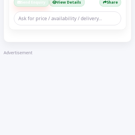
Send Enquiry
View Details
Share
Advertisement