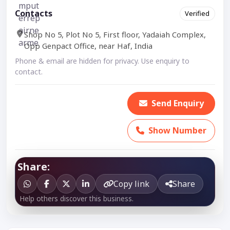
Contacts
Verified
Shop No 5, Plot No 5, First floor, Yadaiah Complex,
Opp Genpact Office, near Haf, India
Phone & email are hidden for privacy. Use enquiry to
contact.
Send Enquiry
Show Number
Share:
Copy link
Share
Help others discover this business.