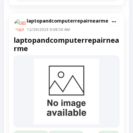
laptopandcomputerrepairnearme
12/29/2023 9:08:50 AM
laptopandcomputerrepairnea
rme