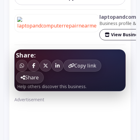
laptopandcomp
Business profile & 
View Busine
Share:
Copy link
Share
Help others discover this business.
Advertisement