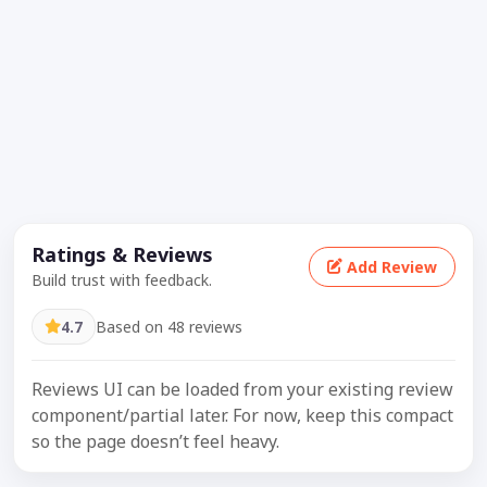
Ratings & Reviews
Add Review
Build trust with feedback.
4.7
Based on 48 reviews
Reviews UI can be loaded from your existing review
component/partial later. For now, keep this compact
so the page doesn’t feel heavy.