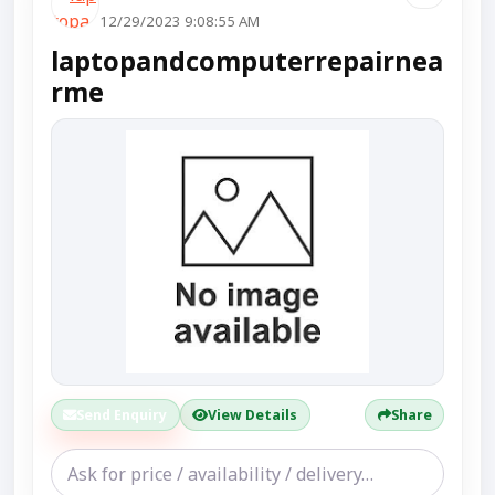
12/29/2023 9:08:55 AM
laptopandcomputerrepairnea
rme
Send Enquiry
View Details
Share