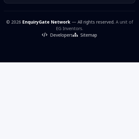
© 2026
EnquiryGate Network
— All rights reserved.
A unit of
EG Inventors.
Developers
Sitemap