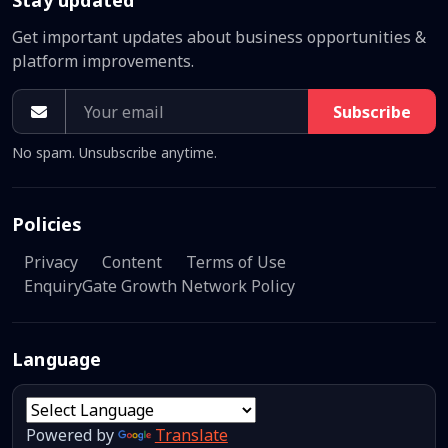
Get important updates about business opportunities &
platform improvements.
Subscribe
No spam. Unsubscribe anytime.
Policies
Privacy
Content
Terms of Use
EnquiryGate Growth Network Policy
Language
Powered by
Translate