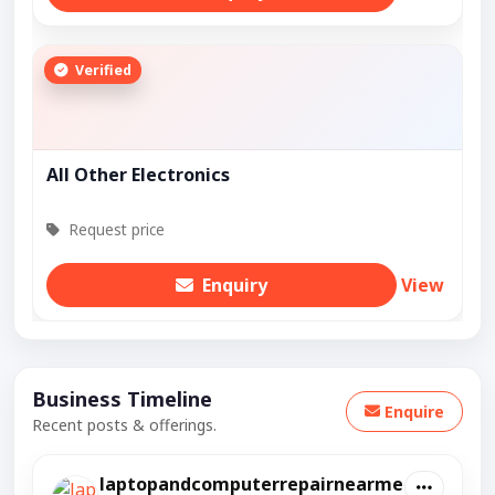
Verified
All Other Electronics
Request price
Enquiry
View
Business Timeline
Enquire
Recent posts & offerings.
laptopandcomputerrepairnearme