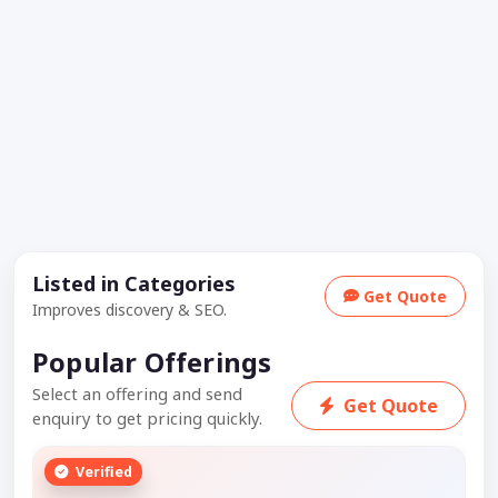
Listed in Categories
Get Quote
Improves discovery & SEO.
Popular Offerings
Select an offering and send
Get Quote
enquiry to get pricing quickly.
Verified