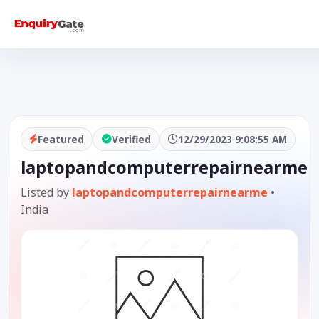
Featured
Verified
12/29/2023 9:08:55 AM
laptopandcomputerrepairnearme
Listed by
laptopandcomputerrepairnearme
•
India