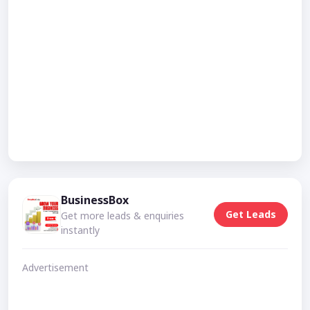
BusinessBox
Get Leads
Get more leads & enquiries
instantly
Advertisement