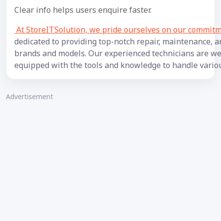
Clear info helps users enquire faster.
At StoreITSolution, we pride ourselves on our commitme
dedicated to providing top-notch repair, maintenance, a
brands and models. Our experienced technicians are wel
equipped with the tools and knowledge to handle variou
Advertisement