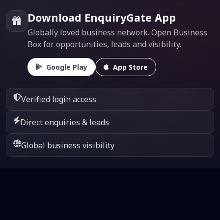
Download EnquiryGate App
Globally loved business network. Open Business
Box for opportunities, leads and visibility.
Google Play
App Store
Verified login access
Direct enquiries & leads
Global business visibility