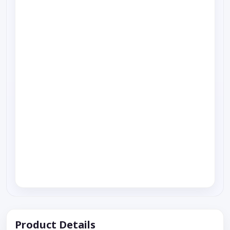
Product Details