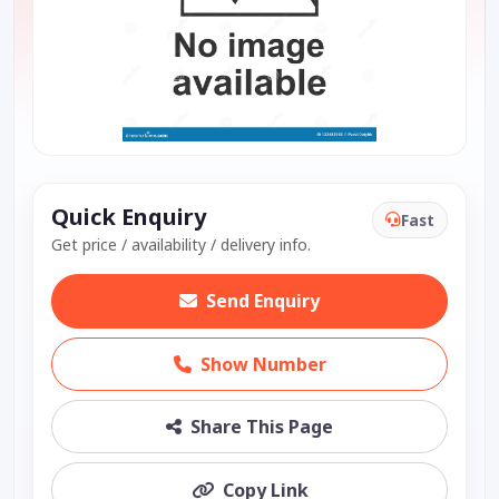
Quick Enquiry
Fast
Get price / availability / delivery info.
Send Enquiry
Show Number
Share This Page
Copy Link